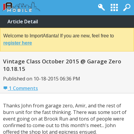
Article Detail
Welcome to ImportAtlanta! If you are new, feel free to
register here
Vintage Class October 2015 @ Garage Zero
10.18.15
Published on 10-18-2015 06:36 PM
1 Comments
Thanks John from garage zero, Amir, and the rest of
burn unit for the fast thinking. There was some sort of
event going on at Brook Run and tons of people were
confirmed to come out to this month's meet... John
offered the shop lot and epicness ensued.