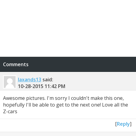
Comments
laxands13
said:
10-28-2015
11:42 PM
Awesome pictures. I'm sorry I couldn't make this one,
hopefully I'll be able to get to the next one! Love all the
Z-cars
[
Reply
]