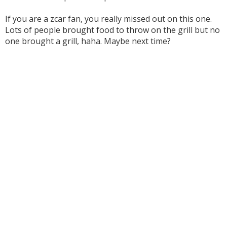
If you are a zcar fan, you really missed out on this one.
Lots of people brought food to throw on the grill but no
one brought a grill, haha. Maybe next time?