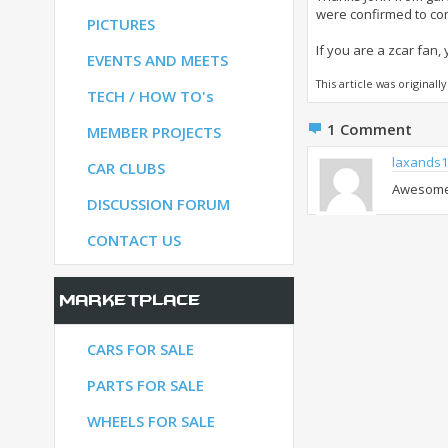
were confirmed to com
PICTURES
If you are a zcar fan,
S
EVENTS AND MEETS
This article was original
TECH / HOW TO's
1
Comment
S
MEMBER PROJECTS
laxands1
CAR CLUBS
Awesome p
UM
DISCUSSION FORUM
CONTACT US
Marketplace
CARS FOR SALE
PARTS FOR SALE
WHEELS FOR SALE