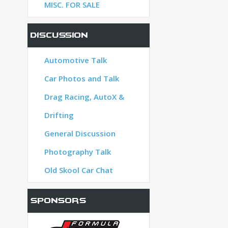
MISC. FOR SALE
Discussion
Automotive Talk
lk
Car Photos and Talk
oX &
Drag Racing, AutoX &
Drifting
n
General Discussion
Photography Talk
t
Old Skool Car Chat
Sponsors