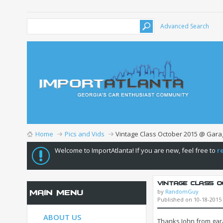
Advanced Search
Home
Pics and Vids
Vintage Class October 2015 @ Gara
Welcome to ImportAtlanta! If you are new, feel free to
r
Vintage Class Oc
by
RandomGuy
Main Menu
Published on 10-18-2015
ABOUT US
Thanks John from gara