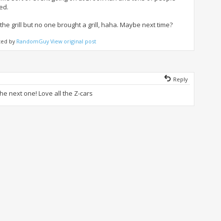
ed.
the grill but no one brought a grill, haha. Maybe next time?
ted by
RandomGuy
View original post
Reply
the next one! Love all the Z-cars