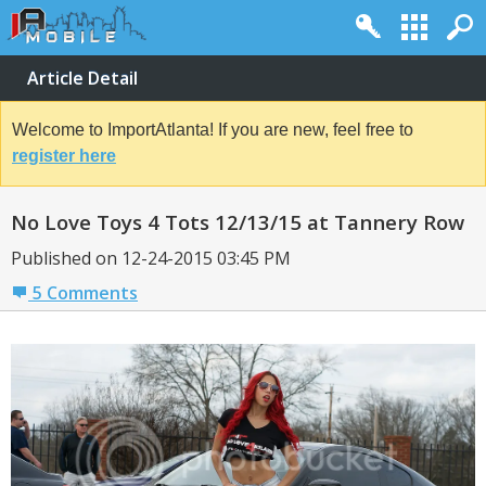
Article Detail
Welcome to ImportAtlanta! If you are new, feel free to
register here
No Love Toys 4 Tots 12/13/15 at Tannery Row
Published on 12-24-2015 03:45 PM
5 Comments