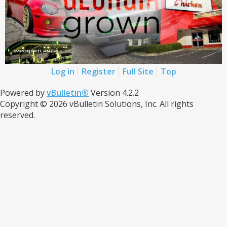
Log in
Register
Full Site
Top
Powered by
vBulletin®
Version 4.2.2
Copyright © 2026 vBulletin Solutions, Inc. All rights
reserved.