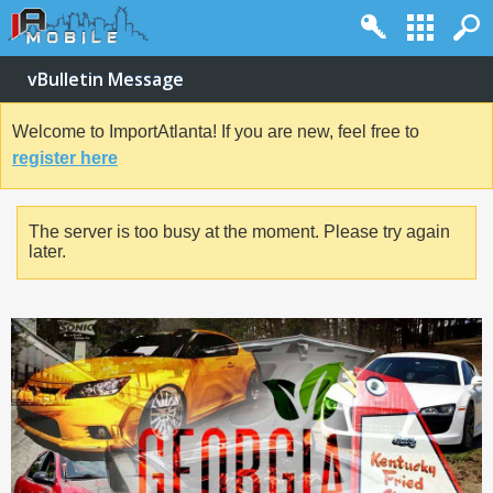
vBulletin Message
Welcome to ImportAtlanta! If you are new, feel free to
register here
The server is too busy at the moment. Please try again
later.