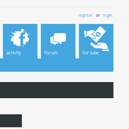
register
or
login
activity
forum
for sale