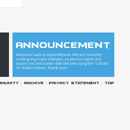
announcement
Welcome back to ImportAtlanta. We are currently
undergoing many changes, so please report any
issues you encounter with the site using the 'Contact
Us' button below. Thank you!
mmunity
|
Archive
|
Privacy Statement
|
Top