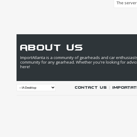
The server 
about us
ImportAtlanta is a community of gearheads and car enthusiasts. 
community for any gearhead. Whether you're looking for advic
here!
Contact Us
|
IMPORTAT