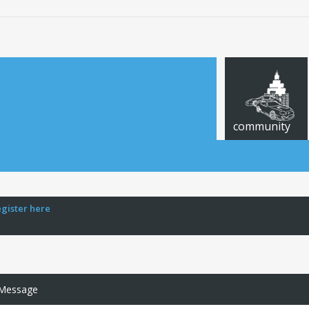
community
egister here
 Message