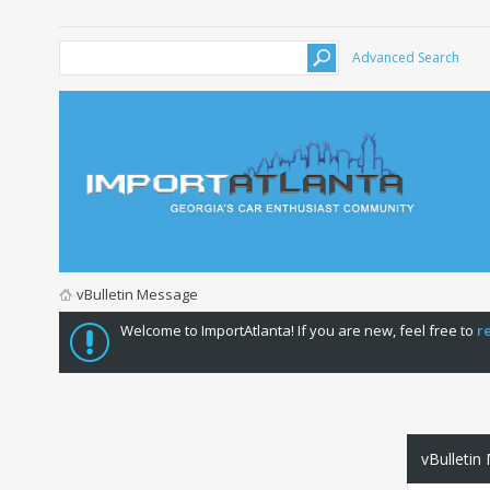
Advanced Search
vBulletin Message
Welcome to ImportAtlanta! If you are new, feel free to
r
vBulletin