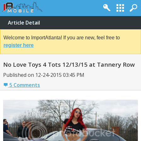
Article Detail
Welcome to ImportAtlanta! If you are new, feel free to
register here
No Love Toys 4 Tots 12/13/15 at Tannery Row
Published on 12-24-2015 03:45 PM
5 Comments