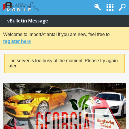
vBulletin Message
Welcome to ImportAtlanta! If you are new, feel free to
register here
The server is too busy at the moment. Please try again
later.