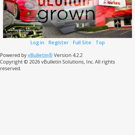
Log in
Register
Full Site
Top
Powered by
vBulletin®
Version 4.2.2
Copyright © 2026 vBulletin Solutions, Inc. All rights
reserved.