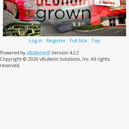
Log in
Register
Full Site
Top
Powered by
vBulletin®
Version 4.2.2
Copyright © 2026 vBulletin Solutions, Inc. All rights
reserved.