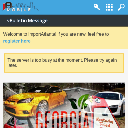
vBulletin Message
Welcome to ImportAtlanta! If you are new, feel free to
register here
The server is too busy at the moment. Please try again
later.