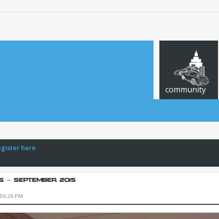
community
egister here
s - September 2015
 06:26 PM