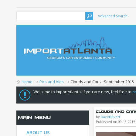
Advanced Search
Home
Pics and Vids
Clouds and Cars - September 2015
Welcome to ImportAtlanta! If you are new, feel free to
r
Clouds and Car
by
David88vert
Main Menu
Published on 09-18-2015
ABOUT US