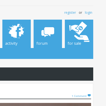
register
or
login
activity
forum
for sale
1
Comment