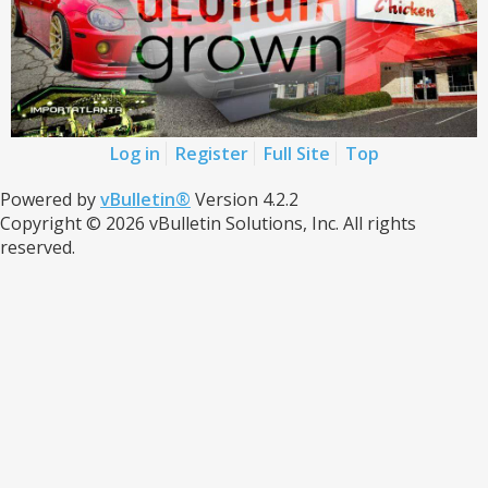
Log in
Register
Full Site
Top
Powered by
vBulletin®
Version 4.2.2
Copyright © 2026 vBulletin Solutions, Inc. All rights
reserved.