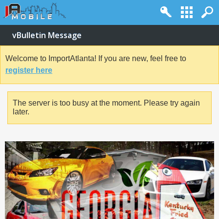
vBulletin Message
Welcome to ImportAtlanta! If you are new, feel free to
register here
The server is too busy at the moment. Please try again
later.