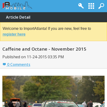
Article Detail
Welcome to ImportAtlanta! If you are new, feel free to
register here
Caffeine and Octane - November 2015
Published on 11-24-2015 03:35 PM
0 Comments