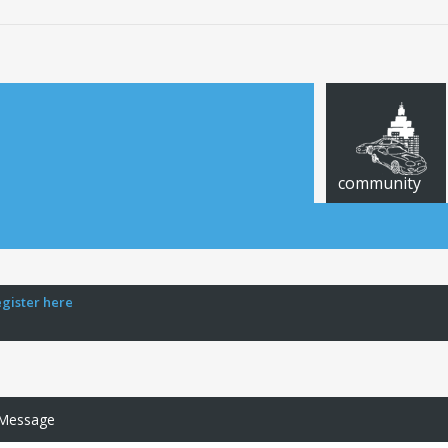
community
egister here
 Message