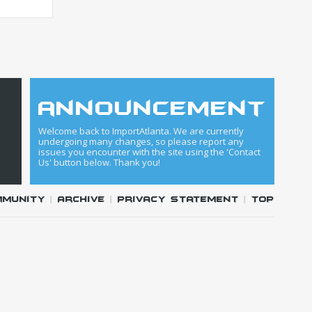
announcement
Welcome back to ImportAtlanta. We are currently
undergoing many changes, so please report any
issues you encounter with the site using the 'Contact
Us' button below. Thank you!
mmunity
|
Archive
|
Privacy Statement
|
Top