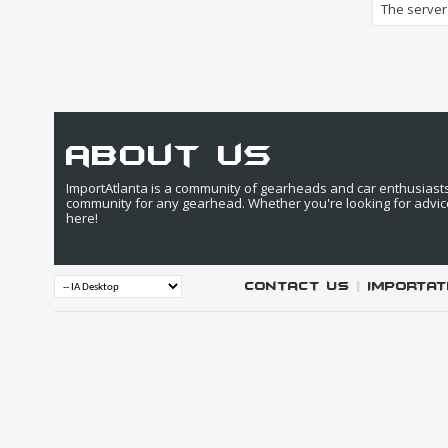
The server 
about us
ImportAtlanta is a community of gearheads and car enthusiasts. 
community for any gearhead. Whether you're looking for advic
here!
Contact Us
|
IMPORTAT