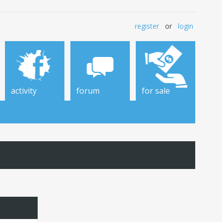
register
or
login
activity
forum
for sale