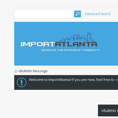
Advanced Search
vBulletin Message
Welcome to ImportAtlanta! If you are new, feel free to
r
vBulletin