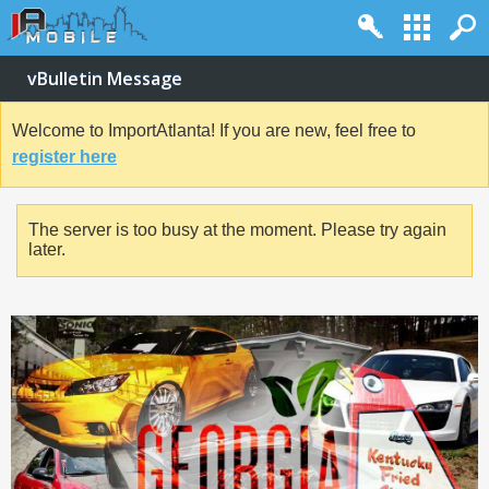
vBulletin Message
Welcome to ImportAtlanta! If you are new, feel free to
register here
The server is too busy at the moment. Please try again
later.