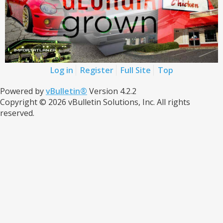
Log in
Register
Full Site
Top
Powered by
vBulletin®
Version 4.2.2
Copyright © 2026 vBulletin Solutions, Inc. All rights
reserved.