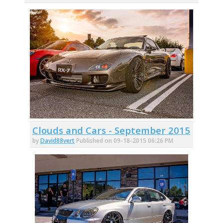
Clouds and Cars - September 2015
by
David88vert
Published on 09-18-2015 06:26 PM