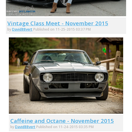
Vintage Class Meet - November 2015
by
David88vert
Published on 11-25-2015 03:37 PM
Caffeine and Octane - November 2015
by
David88vert
Published on 11-24-2015 03:35 PM