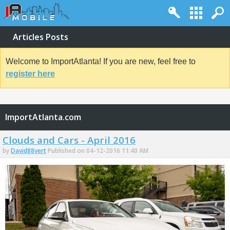
Articles Posts
Welcome to ImportAtlanta! If you are new, feel free to
register here
ImportAtlanta.com
Clouds and Cars - April 2016
by
David88vert
Published on 04-12-2016 11:40 AM