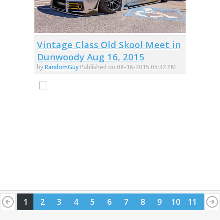
Vintage Class Old Skool Meet in
Dunwoody Aug 16, 2015
by
RandomGuy
Published on 08-16-2015 05:42 PM
1
2
3
4
5
6
7
8
9
10
11
12