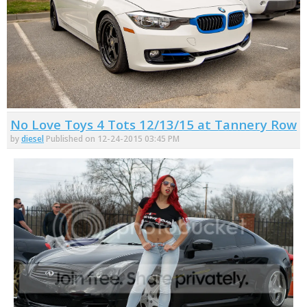
No Love Toys 4 Tots 12/13/15 at Tannery Row
by
diesel
Published on 12-24-2015 03:45 PM