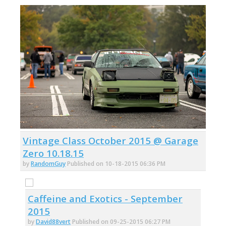
Vintage Class October 2015 @ Garage
Zero 10.18.15
by
RandomGuy
Published on 10-18-2015 06:36 PM
Caffeine and Exotics - September
2015
by
David88vert
Published on 09-25-2015 06:27 PM