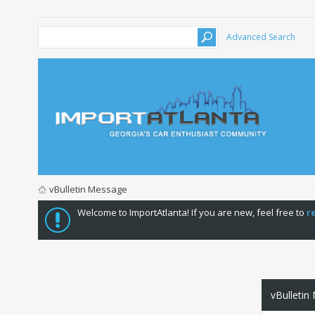
Advanced Search
vBulletin Message
Welcome to ImportAtlanta! If you are new, feel free to
r
vBulletin