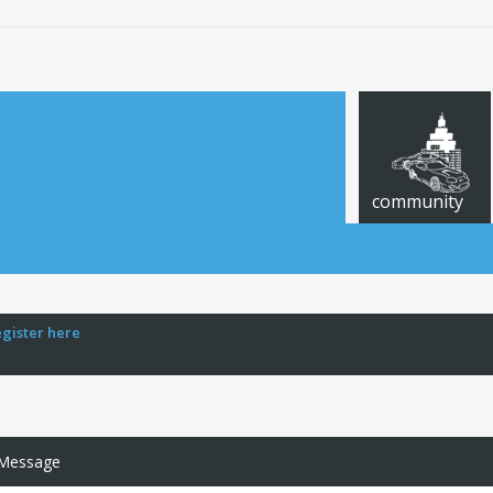
community
egister here
 Message