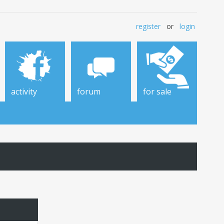
register
or
login
activity
forum
for sale