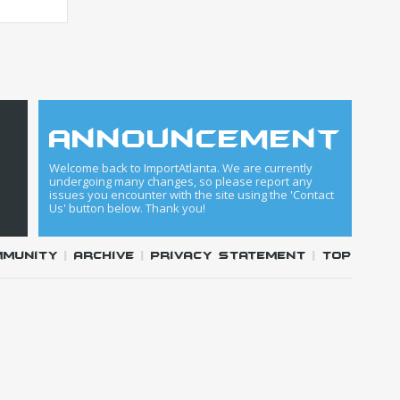
announcement
Welcome back to ImportAtlanta. We are currently
undergoing many changes, so please report any
issues you encounter with the site using the 'Contact
Us' button below. Thank you!
mmunity
|
Archive
|
Privacy Statement
|
Top