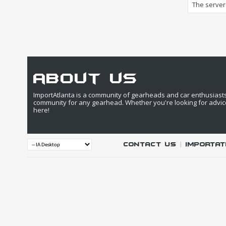
The server 
about us
ImportAtlanta is a community of gearheads and car enthusiasts. 
community for any gearhead. Whether you're looking for advic
here!
Contact Us
|
IMPORTAT