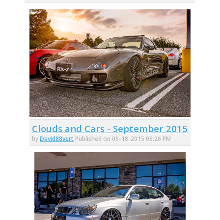
Clouds and Cars - September 2015
by
David88vert
Published on 09-18-2015 06:26 PM