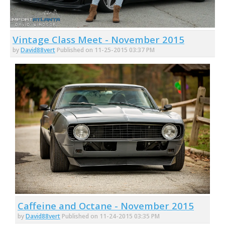
Vintage Class Meet - November 2015
by
David88vert
Published on 11-25-2015 03:37 PM
Caffeine and Octane - November 2015
by
David88vert
Published on 11-24-2015 03:35 PM