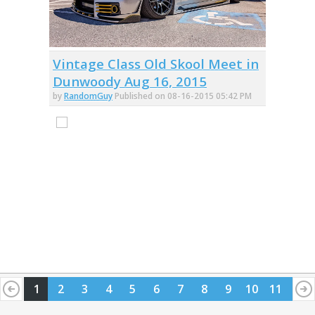
Vintage Class Old Skool Meet in
Dunwoody Aug 16, 2015
by
RandomGuy
Published on 08-16-2015 05:42 PM
1
2
3
4
5
6
7
8
9
10
11
12