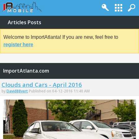
Articles Posts
Welcome to ImportAtlanta! If you are new, feel free to
register here
ImportAtlanta.com
Clouds and Cars - April 2016
by
David88vert
Published on 04-12-2016 11:40 AM