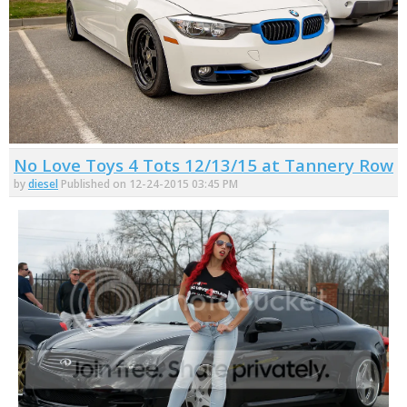
No Love Toys 4 Tots 12/13/15 at Tannery Row
by
diesel
Published on 12-24-2015 03:45 PM