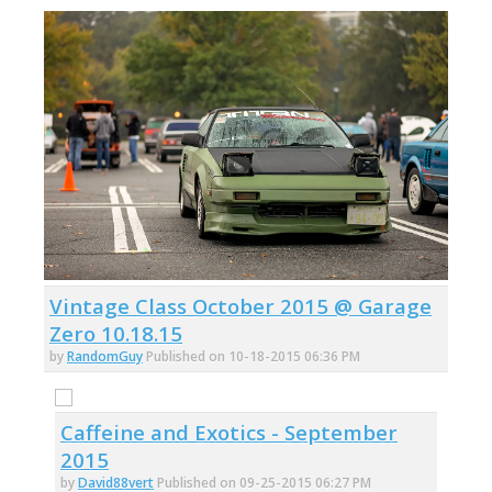
Vintage Class October 2015 @ Garage
Zero 10.18.15
by
RandomGuy
Published on 10-18-2015 06:36 PM
Caffeine and Exotics - September
2015
by
David88vert
Published on 09-25-2015 06:27 PM