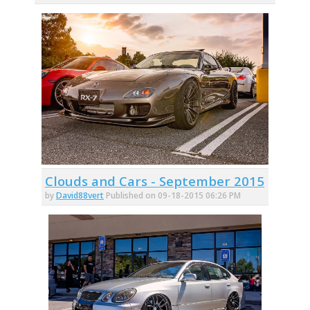
Clouds and Cars - September 2015
by
David88vert
Published on 09-18-2015 06:26 PM