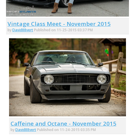
Vintage Class Meet - November 2015
by
David88vert
Published on 11-25-2015 03:37 PM
Caffeine and Octane - November 2015
by
David88vert
Published on 11-24-2015 03:35 PM