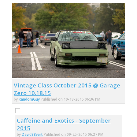
Vintage Class October 2015 @ Garage
Zero 10.18.15
by
RandomGuy
Published on 10-18-2015 06:36 PM
Caffeine and Exotics - September
2015
by
David88vert
Published on 09-25-2015 06:27 PM