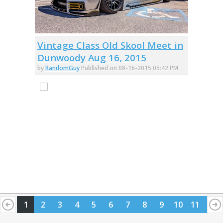
Vintage Class Old Skool Meet in
Dunwoody Aug 16, 2015
by
RandomGuy
Published on 08-16-2015 05:42 PM
1
2
3
4
5
6
7
8
9
10
11
12