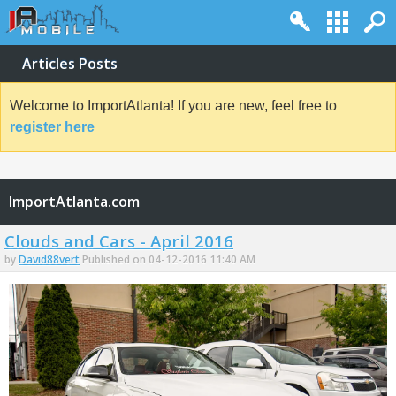
Articles Posts
Welcome to ImportAtlanta! If you are new, feel free to
register here
ImportAtlanta.com
Clouds and Cars - April 2016
by
David88vert
Published on 04-12-2016 11:40 AM