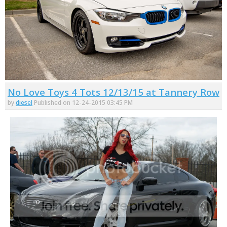
No Love Toys 4 Tots 12/13/15 at Tannery Row
by
diesel
Published on 12-24-2015 03:45 PM