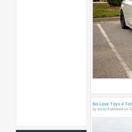
No Love Toys 4 Tot
by
diesel
Published on 12