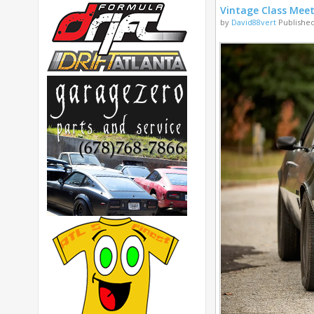
Vintage Class Mee
by
David88vert
Published