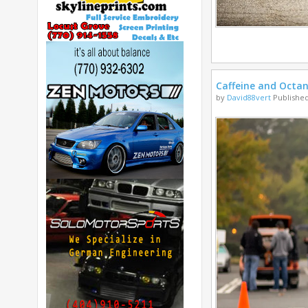
Caffeine and Octa
by
David88vert
Published