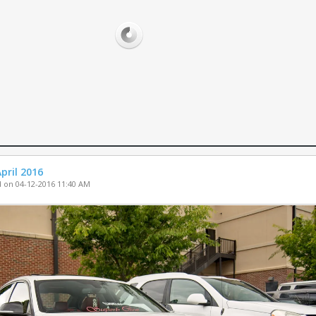
PARTS FOR SA
WHEELS FOR S
MISC. FOR SAL
pril 2016
 on 04-12-2016 11:40 AM