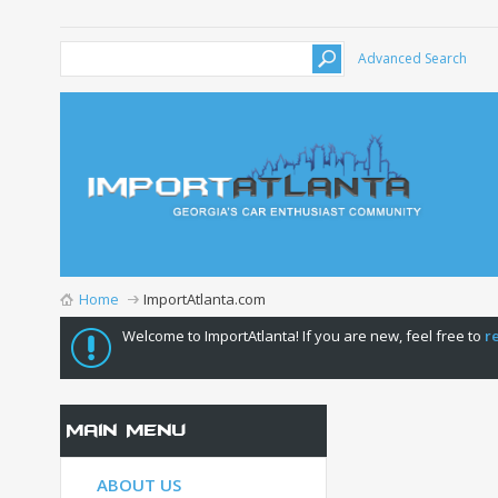
Advanced Search
Home
ImportAtlanta.com
Welcome to ImportAtlanta! If you are new, feel free to
r
Main Menu
ABOUT US