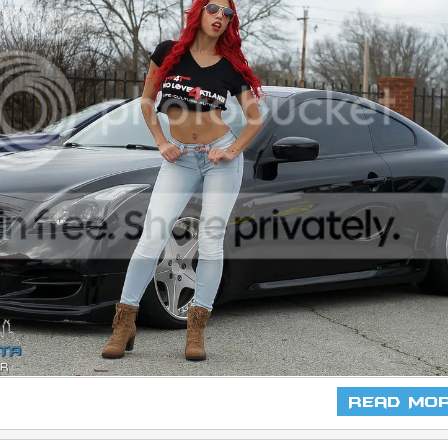
Read Mo