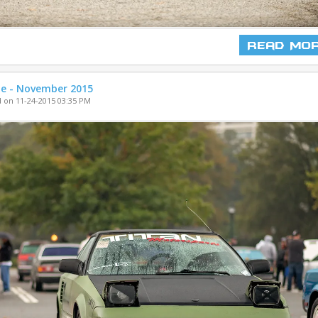
Read Mo
ne - November 2015
 on 11-24-2015 03:35 PM