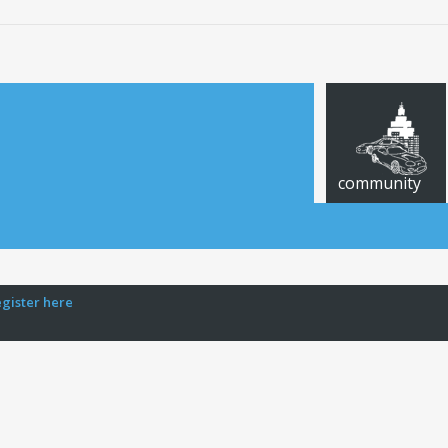
community
egister here
CARS FOR SALE