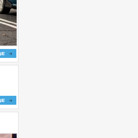
re
re