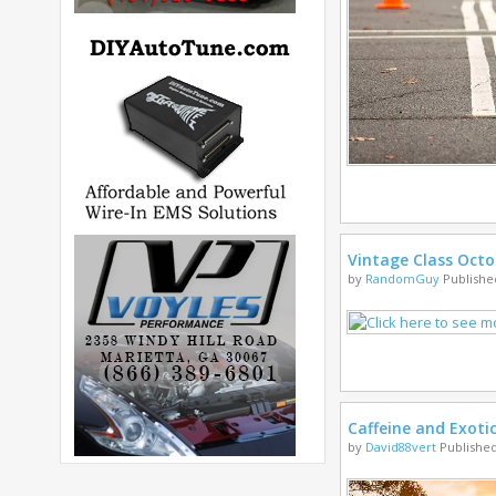
Vintage Class Octo
by
RandomGuy
Published
Caffeine and Exoti
by
David88vert
Published