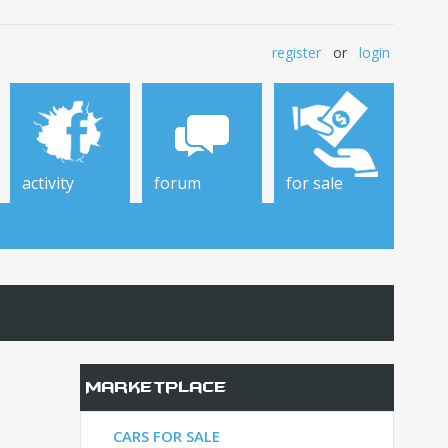
register
or
login
activity
forum
for sale
Marketplace
CARS FOR SALE