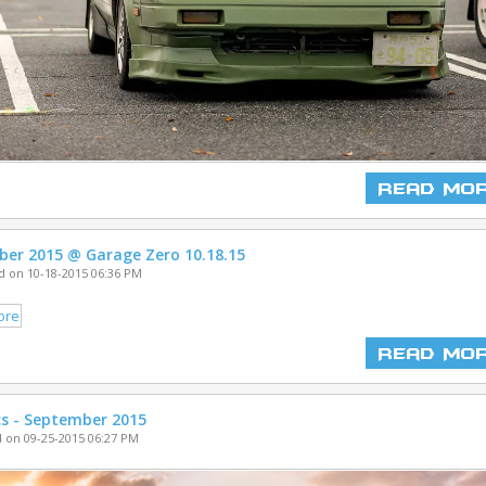
Read Mo
ber 2015 @ Garage Zero 10.18.15
 on 10-18-2015 06:36 PM
Read Mo
cs - September 2015
 on 09-25-2015 06:27 PM