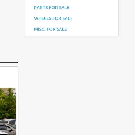
LE
PARTS FOR SALE
ALE
WHEELS FOR SALE
E
MISC. FOR SALE