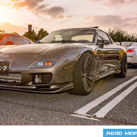
Read Mo