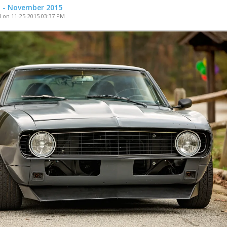
t - November 2015
 on 11-25-2015 03:37 PM