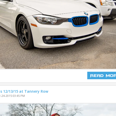
Read Mo
s 12/13/15 at Tannery Row
-24-2015 03:45 PM