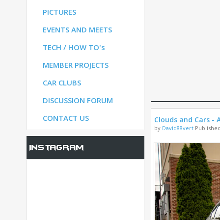
PICTURES
S
EVENTS AND MEETS
TECH / HOW TO's
S
MEMBER PROJECTS
CAR CLUBS
UM
DISCUSSION FORUM
CONTACT US
Clouds and Cars - A
by
David88vert
Published
Instagram