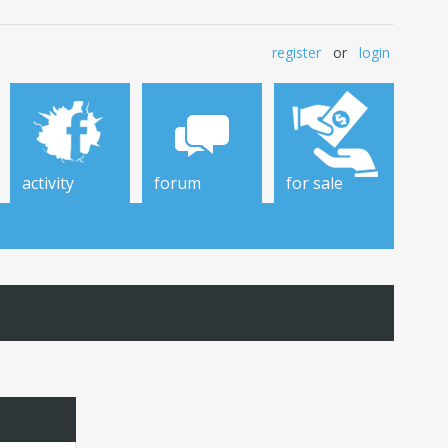
register
or
login
activity
forum
for sale