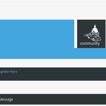
community
egister here
 Message