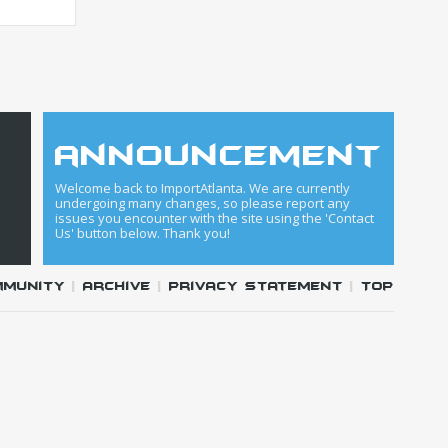
announcement
Welcome back to ImportAtlanta. We are currently
undergoing many changes, so please report any
issues you encounter with the site using the 'Contact
Us' button below. Thank you!
mmunity
|
Archive
|
Privacy Statement
|
Top