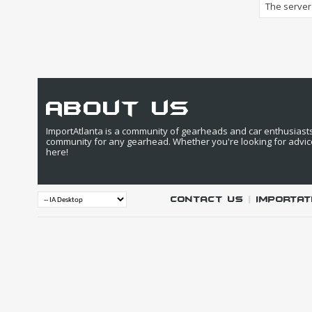
The server 
about us
ImportAtlanta is a community of gearheads and car enthusiasts. 
community for any gearhead. Whether you're looking for advic
here!
Contact Us
|
IMPORTAT