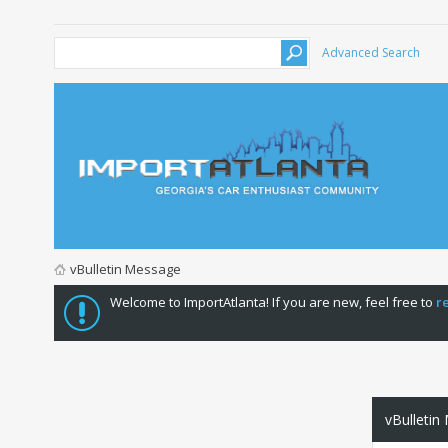
Advanced Search
vBulletin Message
Welcome to ImportAtlanta! If you are new, feel free to
r
vBulletin