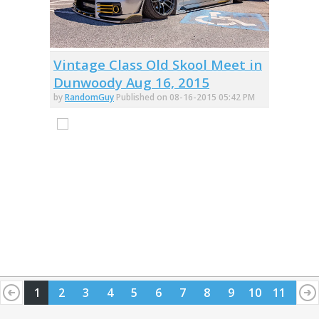
Vintage Class Old Skool Meet in
Dunwoody Aug 16, 2015
by
RandomGuy
Published on 08-16-2015 05:42 PM
1
2
3
4
5
6
7
8
9
10
11
12