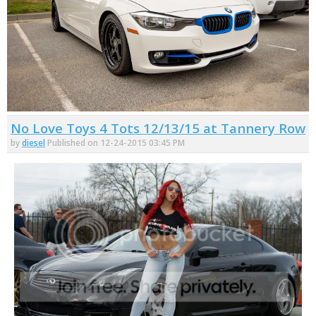
No Love Toys 4 Tots 12/13/15 at Tannery Row
by
diesel
Published on 12-24-2015 03:45 PM