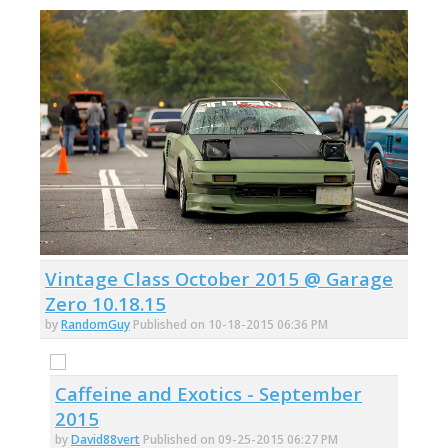
Vintage Class October 2015 @ Garage
Zero 10.18.15
by
RandomGuy
Published on 10-18-2015 06:36 PM
Caffeine and Exotics - September
2015
by
David88vert
Published on 09-25-2015 06:27 PM