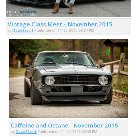
Vintage Class Meet - November 2015
by
David88vert
Published on 11-25-2015 03:37 PM
Caffeine and Octane - November 2015
by
David88vert
Published on 11-24-2015 03:35 PM