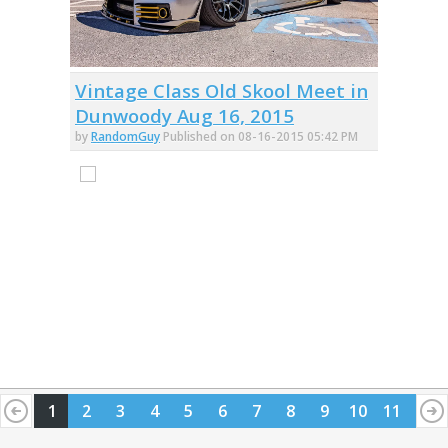
Vintage Class Old Skool Meet in
Dunwoody Aug 16, 2015
by
RandomGuy
Published on 08-16-2015 05:42 PM
1
2
3
4
5
6
7
8
9
10
11
12