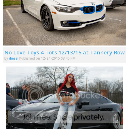
No Love Toys 4 Tots 12/13/15 at Tannery Row
by
diesel
Published on 12-24-2015 03:45 PM