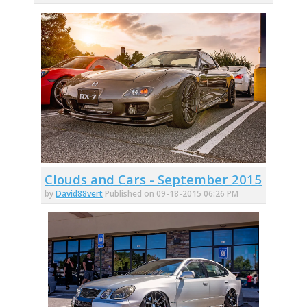
Clouds and Cars - September 2015
by
David88vert
Published on 09-18-2015 06:26 PM