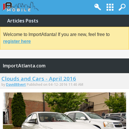
Articles Posts
Welcome to ImportAtlanta! If you are new, feel free to
register here
ImportAtlanta.com
Clouds and Cars - April 2016
by
David88vert
Published on 04-12-2016 11:40 AM