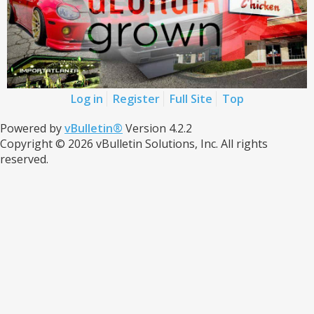
Log in
Register
Full Site
Top
Powered by
vBulletin®
Version 4.2.2
Copyright © 2026 vBulletin Solutions, Inc. All rights
reserved.