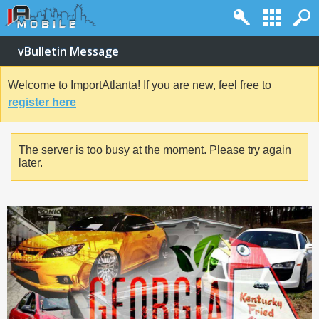
vBulletin Message
Welcome to ImportAtlanta! If you are new, feel free to
register here
The server is too busy at the moment. Please try again
later.