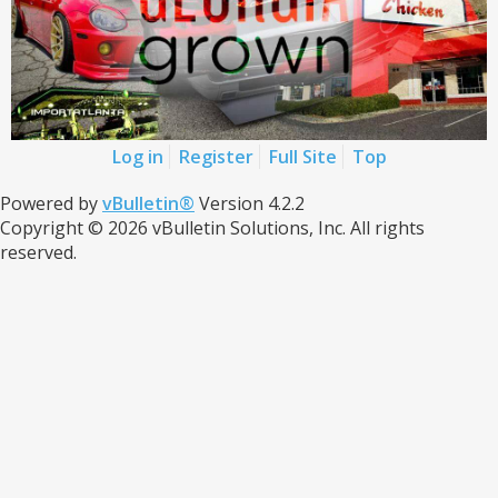
Log in
Register
Full Site
Top
Powered by
vBulletin®
Version 4.2.2
Copyright © 2026 vBulletin Solutions, Inc. All rights
reserved.