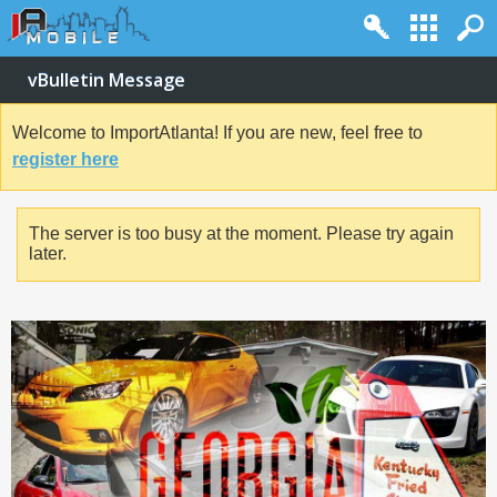
vBulletin Message
Welcome to ImportAtlanta! If you are new, feel free to
register here
The server is too busy at the moment. Please try again
later.