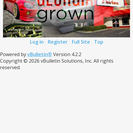
Log in
Register
Full Site
Top
Powered by
vBulletin®
Version 4.2.2
Copyright © 2026 vBulletin Solutions, Inc. All rights
reserved.