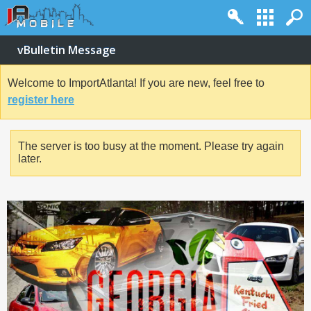
vBulletin Message
Welcome to ImportAtlanta! If you are new, feel free to
register here
The server is too busy at the moment. Please try again
later.