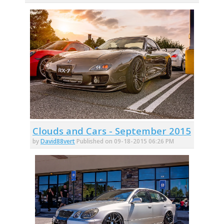
Clouds and Cars - September 2015
by
David88vert
Published on 09-18-2015 06:26 PM