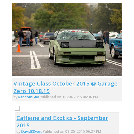
Vintage Class October 2015 @ Garage
Zero 10.18.15
by
RandomGuy
Published on 10-18-2015 06:36 PM
Caffeine and Exotics - September
2015
by
David88vert
Published on 09-25-2015 06:27 PM