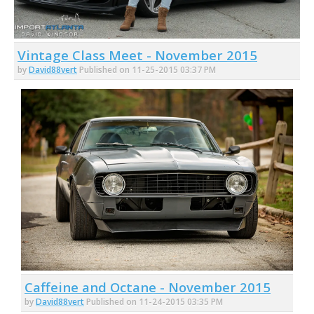
Vintage Class Meet - November 2015
by
David88vert
Published on 11-25-2015 03:37 PM
Caffeine and Octane - November 2015
by
David88vert
Published on 11-24-2015 03:35 PM