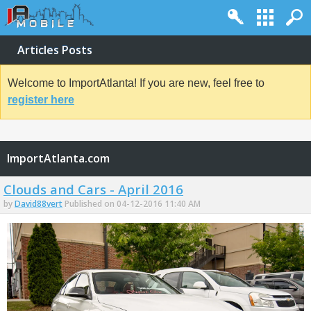
Articles Posts
Welcome to ImportAtlanta! If you are new, feel free to
register here
ImportAtlanta.com
Clouds and Cars - April 2016
by
David88vert
Published on 04-12-2016 11:40 AM