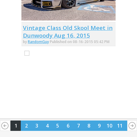
Vintage Class Old Skool Meet in
Dunwoody Aug 16, 2015
by
RandomGuy
Published on 08-16-2015 05:42 PM
1
2
3
4
5
6
7
8
9
10
11
12