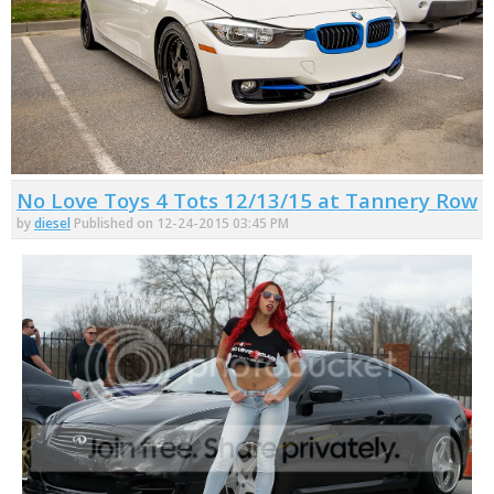
No Love Toys 4 Tots 12/13/15 at Tannery Row
by
diesel
Published on 12-24-2015 03:45 PM