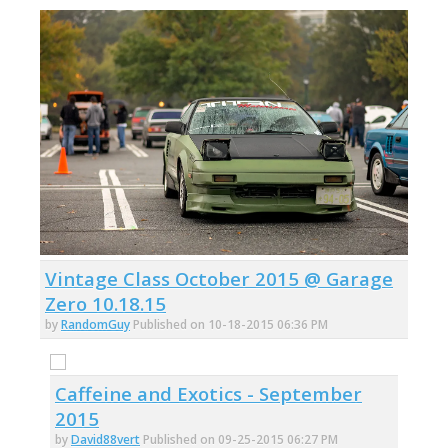
Vintage Class October 2015 @ Garage
Zero 10.18.15
by
RandomGuy
Published on 10-18-2015 06:36 PM
Caffeine and Exotics - September
2015
by
David88vert
Published on 09-25-2015 06:27 PM