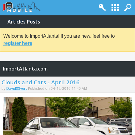
Articles Posts
Welcome to ImportAtlanta! If you are new, feel free to
register here
ImportAtlanta.com
Clouds and Cars - April 2016
by
David88vert
Published on 04-12-2016 11:40 AM