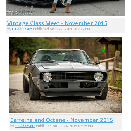
Vintage Class Meet - November 2015
by
David88vert
Published on 11-25-2015 03:37 PM
Caffeine and Octane - November 2015
by
David88vert
Published on 11-24-2015 03:35 PM