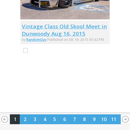
Vintage Class Old Skool Meet in
Dunwoody Aug 16, 2015
by
RandomGuy
Published on 08-16-2015 05:42 PM
1
2
3
4
5
6
7
8
9
10
11
12