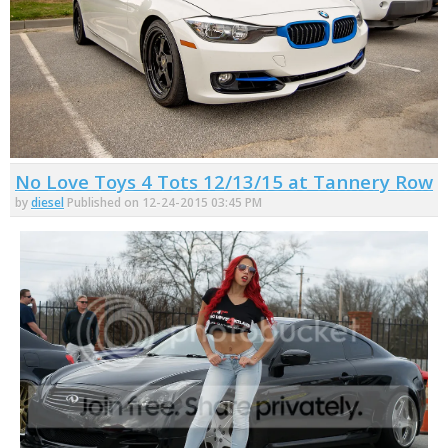
No Love Toys 4 Tots 12/13/15 at Tannery Row
by
diesel
Published on 12-24-2015 03:45 PM