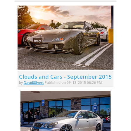
Clouds and Cars - September 2015
by
David88vert
Published on 09-18-2015 06:26 PM