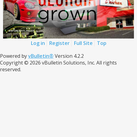
Log in
Register
Full Site
Top
Powered by
vBulletin®
Version 4.2.2
Copyright © 2026 vBulletin Solutions, Inc. All rights
reserved.