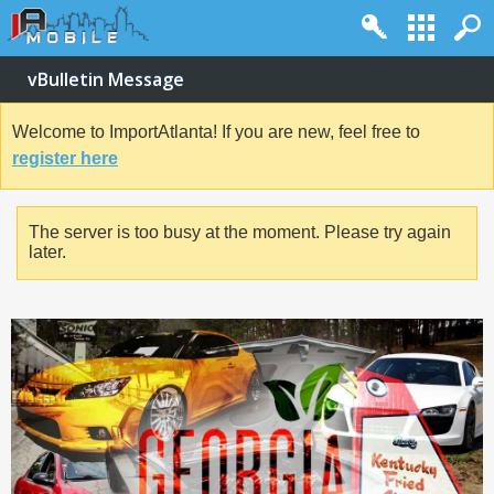
vBulletin Message
Welcome to ImportAtlanta! If you are new, feel free to
register here
The server is too busy at the moment. Please try again
later.