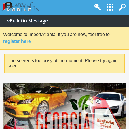
vBulletin Message
Welcome to ImportAtlanta! If you are new, feel free to
register here
The server is too busy at the moment. Please try again
later.