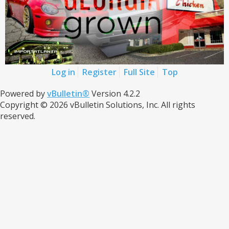
Log in
Register
Full Site
Top
Powered by
vBulletin®
Version 4.2.2
Copyright © 2026 vBulletin Solutions, Inc. All rights
reserved.