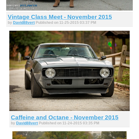
Vintage Class Meet - November 2015
by
David88vert
Published on 11-25-2015 03:37 PM
Caffeine and Octane - November 2015
by
David88vert
Published on 11-24-2015 03:35 PM