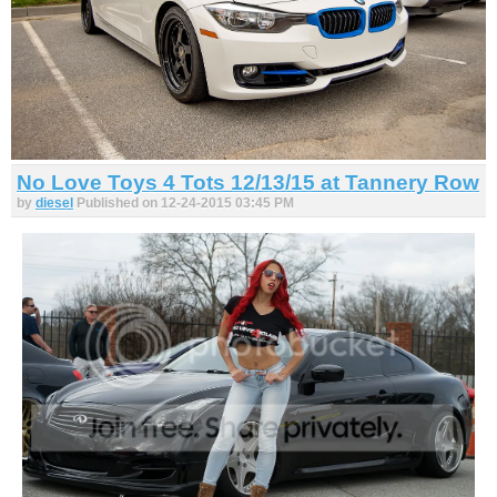
No Love Toys 4 Tots 12/13/15 at Tannery Row
by
diesel
Published on 12-24-2015 03:45 PM