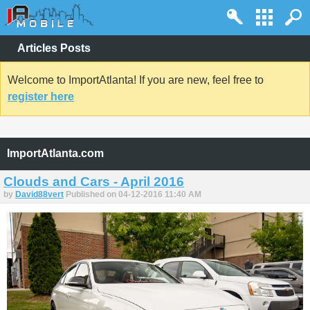
Articles Posts
Welcome to ImportAtlanta! If you are new, feel free to
register here
ImportAtlanta.com
Clouds and Cars - April 2016
by
David88vert
Published on 04-12-2016 11:40 AM