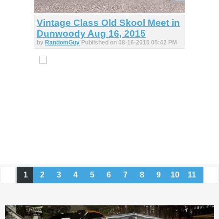
Vintage Class Old Skool Meet in
Dunwoody Aug 16, 2015
by
RandomGuy
Published on 08-16-2015 05:42 PM
1
2
3
4
5
6
7
8
9
10
11
12
13
14
15
16
17
18
19
20