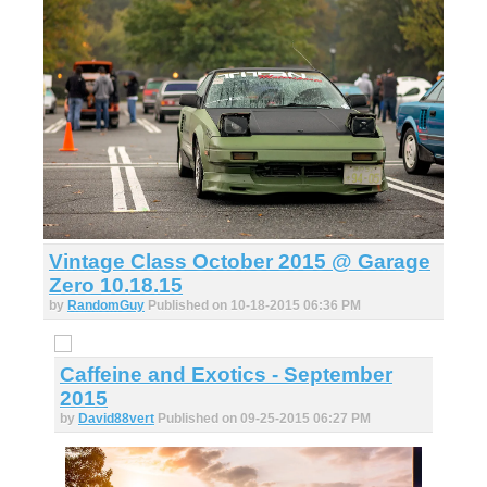
Vintage Class October 2015 @ Garage
Zero 10.18.15
by
RandomGuy
Published on 10-18-2015 06:36 PM
Caffeine and Exotics - September
2015
by
David88vert
Published on 09-25-2015 06:27 PM