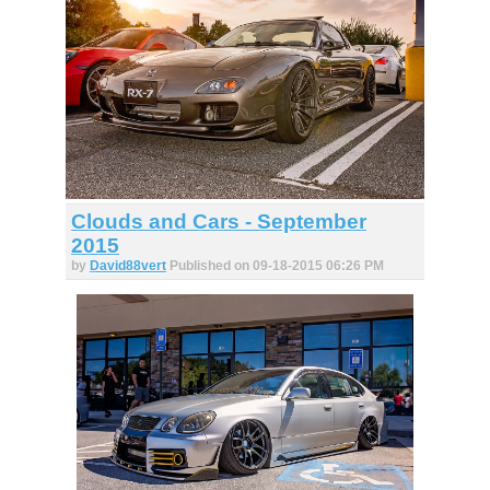
Clouds and Cars - September
2015
by
David88vert
Published on 09-18-2015 06:26 PM