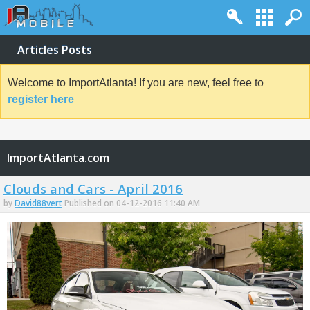
Articles Posts
Welcome to ImportAtlanta! If you are new, feel free to
register here
ImportAtlanta.com
Clouds and Cars - April 2016
by
David88vert
Published on 04-12-2016 11:40 AM