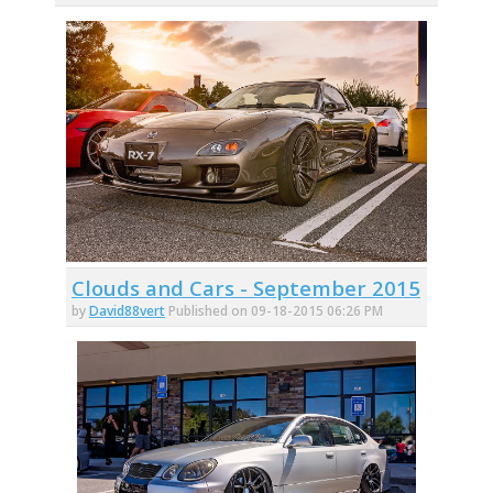
Clouds and Cars - September 2015
by
David88vert
Published on 09-18-2015 06:26 PM