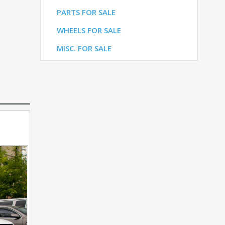
LE
PARTS FOR SALE
ALE
WHEELS FOR SALE
E
MISC. FOR SALE