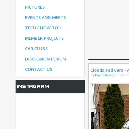
PICTURES
S
EVENTS AND MEETS
TECH / HOW TO's
S
MEMBER PROJECTS
CAR CLUBS
UM
DISCUSSION FORUM
CONTACT US
Clouds and Cars - A
by
David88vert
Published
Instagram