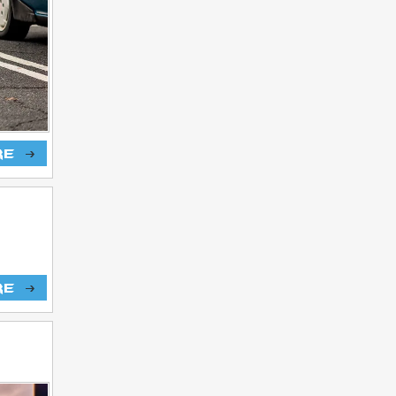
re
re