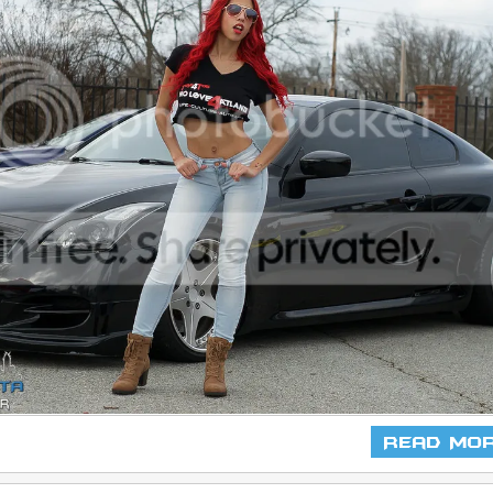
Read Mo