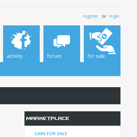
register
or
login
activity
forum
for sale
Marketplace
CARS FOR SALE