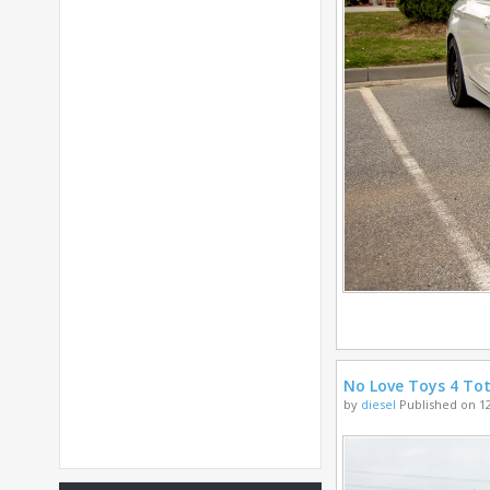
No Love Toys 4 Tot
by
diesel
Published on 12