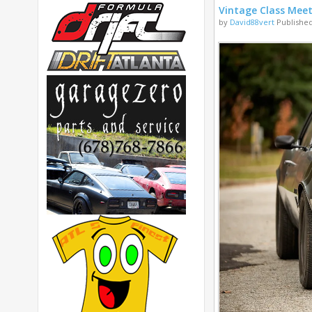
Vintage Class Mee
by
David88vert
Published