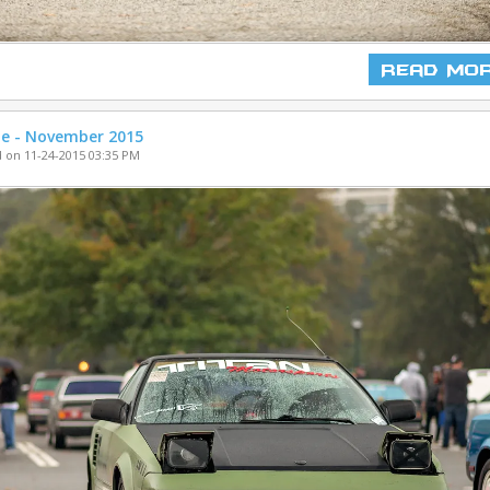
Read Mo
ne - November 2015
 on 11-24-2015 03:35 PM