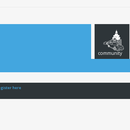
community
egister here
CARS FOR SALE