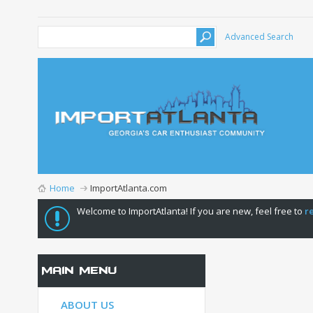
Advanced Search
Home
ImportAtlanta.com
Welcome to ImportAtlanta! If you are new, feel free to
r
Main Menu
ABOUT US