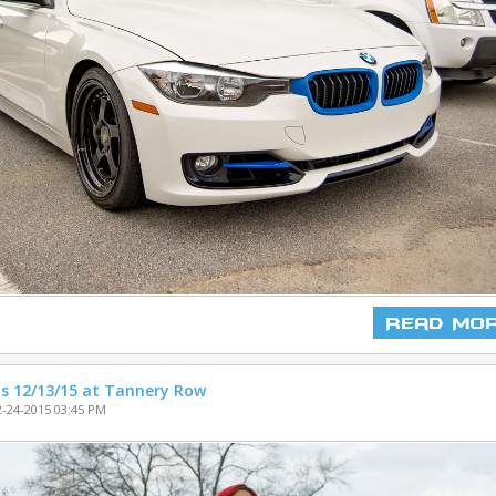
Read Mo
s 12/13/15 at Tannery Row
-24-2015 03:45 PM