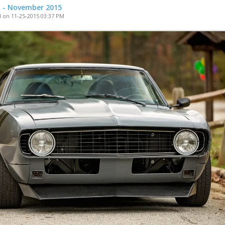
t - November 2015
 on 11-25-2015 03:37 PM