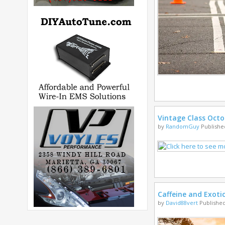
Vintage Class Octo
by
RandomGuy
Published
Caffeine and Exoti
by
David88vert
Published