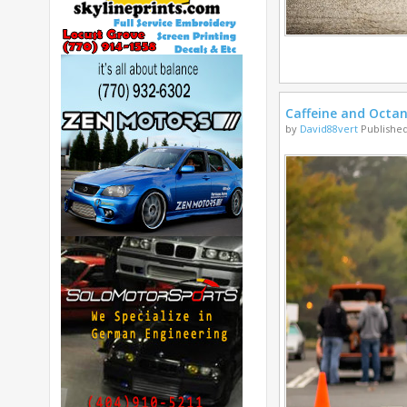
Caffeine and Octa
by
David88vert
Published