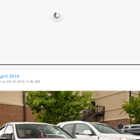
PARTS FOR SA
WHEELS FOR S
MISC. FOR SAL
pril 2016
 on 04-12-2016 11:40 AM