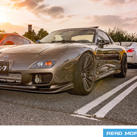
Read Mo