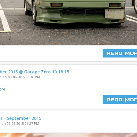
Read Mo
ber 2015 @ Garage Zero 10.18.15
 on 10-18-2015 06:36 PM
Read Mo
cs - September 2015
 on 09-25-2015 06:27 PM