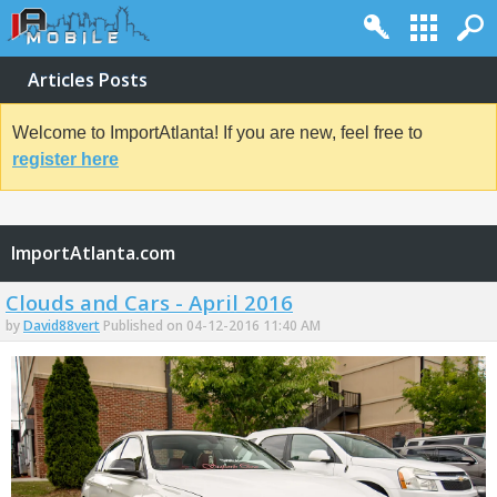
Articles Posts
Welcome to ImportAtlanta! If you are new, feel free to
register here
ImportAtlanta.com
Clouds and Cars - April 2016
by
David88vert
Published on 04-12-2016 11:40 AM