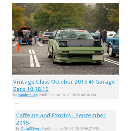
Vintage Class October 2015 @ Garage
Zero 10.18.15
by
RandomGuy
Published on 10-18-2015 06:36 PM
Caffeine and Exotics - September
2015
by
David88vert
Published on 09-25-2015 06:27 PM