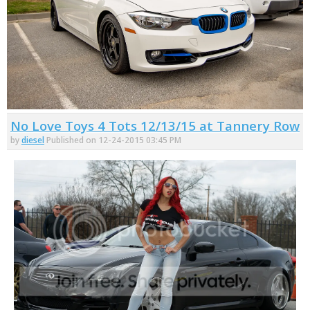
No Love Toys 4 Tots 12/13/15 at Tannery Row
by
diesel
Published on 12-24-2015 03:45 PM