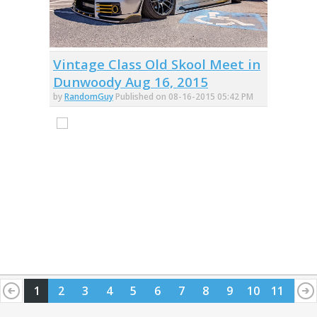
Vintage Class Old Skool Meet in
Dunwoody Aug 16, 2015
by
RandomGuy
Published on 08-16-2015 05:42 PM
1
2
3
4
5
6
7
8
9
10
11
12