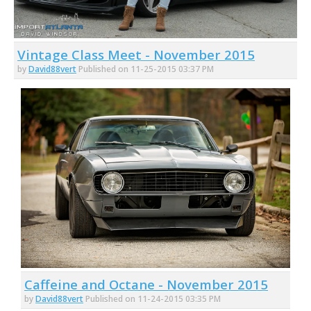
Vintage Class Meet - November 2015
by
David88vert
Published on 11-25-2015 03:37 PM
Caffeine and Octane - November 2015
by
David88vert
Published on 11-24-2015 03:35 PM