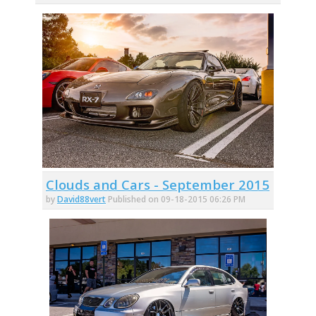
Clouds and Cars - September 2015
by
David88vert
Published on 09-18-2015 06:26 PM