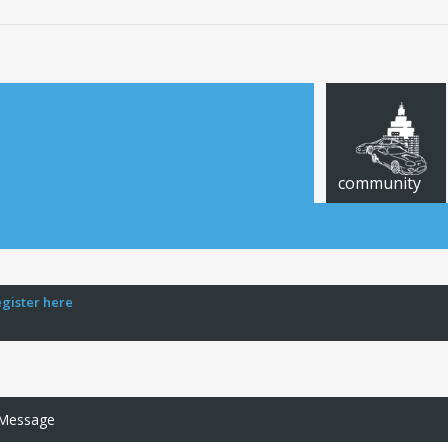
community
egister here
 Message