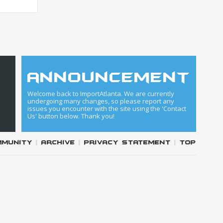
announcement
Welcome back to ImportAtlanta. We are currently
undergoing many changes, so please report any
issues you encounter with the site using the 'Contact
Us' button below. Thank you!
mmunity
|
Archive
|
Privacy Statement
|
Top