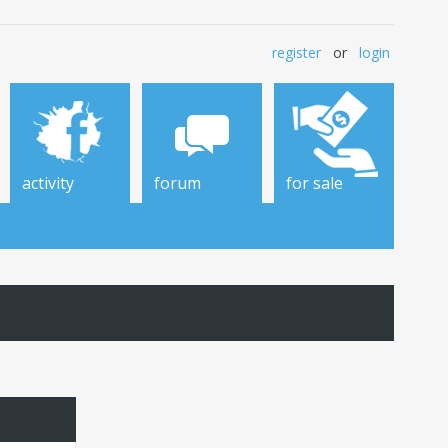
register
or
login
activity
forum
for sale