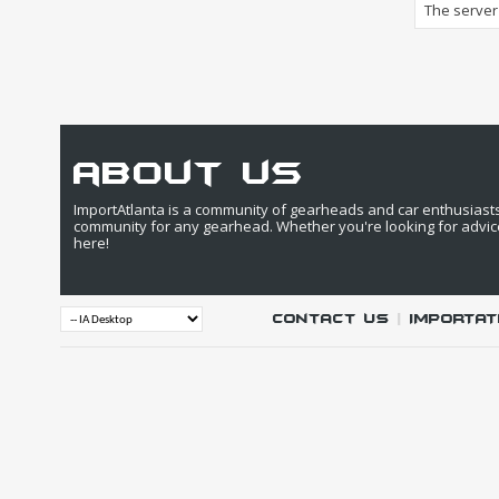
The server 
about us
ImportAtlanta is a community of gearheads and car enthusiasts. 
community for any gearhead. Whether you're looking for advic
here!
Contact Us
|
IMPORTAT