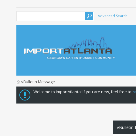
Advanced Search
vBulletin Message
Welcome to ImportAtlanta! If you are new, feel free to
r
vBulletin