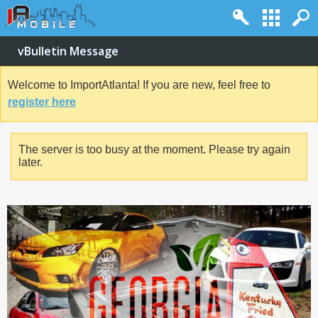
vBulletin Message
Welcome to ImportAtlanta! If you are new, feel free to
register here
The server is too busy at the moment. Please try again
later.