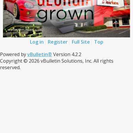
Log in
Register
Full Site
Top
Powered by
vBulletin®
Version 4.2.2
Copyright © 2026 vBulletin Solutions, Inc. All rights
reserved.