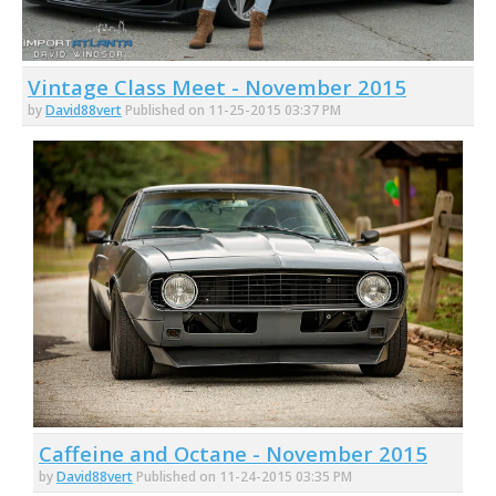
Vintage Class Meet - November 2015
by
David88vert
Published on 11-25-2015 03:37 PM
Caffeine and Octane - November 2015
by
David88vert
Published on 11-24-2015 03:35 PM