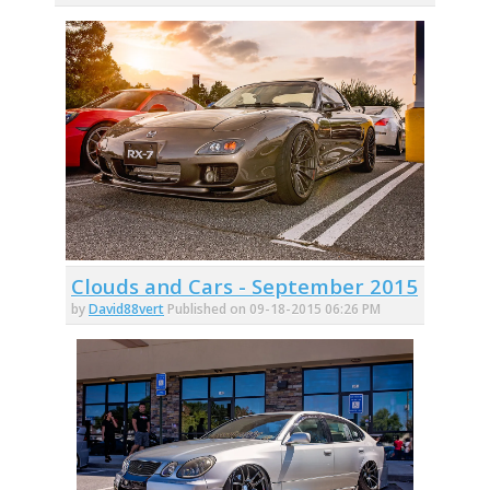
Clouds and Cars - September 2015
by
David88vert
Published on 09-18-2015 06:26 PM