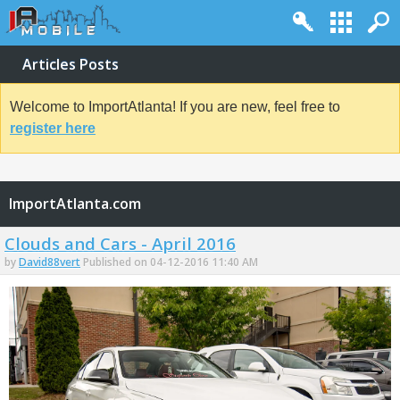
Articles Posts
Welcome to ImportAtlanta! If you are new, feel free to
register here
ImportAtlanta.com
Clouds and Cars - April 2016
by
David88vert
Published on 04-12-2016 11:40 AM