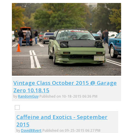
Vintage Class October 2015 @ Garage
Zero 10.18.15
by
RandomGuy
Published on 10-18-2015 06:36 PM
Caffeine and Exotics - September
2015
by
David88vert
Published on 09-25-2015 06:27 PM