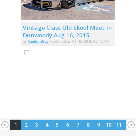
Vintage Class Old Skool Meet in
Dunwoody Aug 16, 2015
by
RandomGuy
Published on 08-16-2015 05:42 PM
1
2
3
4
5
6
7
8
9
10
11
12