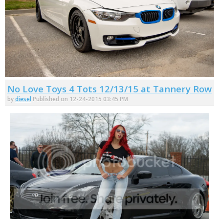
No Love Toys 4 Tots 12/13/15 at Tannery Row
by
diesel
Published on 12-24-2015 03:45 PM