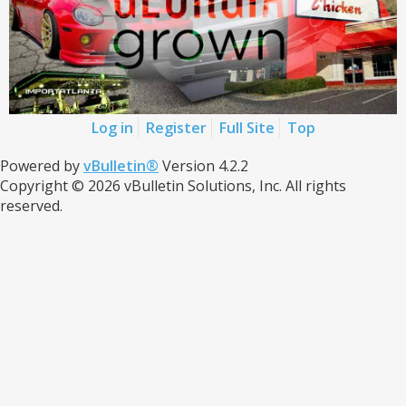
Log in
Register
Full Site
Top
Powered by
vBulletin®
Version 4.2.2
Copyright © 2026 vBulletin Solutions, Inc. All rights
reserved.