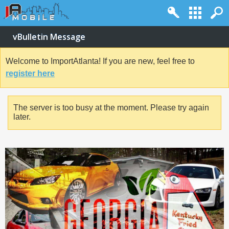
vBulletin Message
Welcome to ImportAtlanta! If you are new, feel free to
register here
The server is too busy at the moment. Please try again
later.