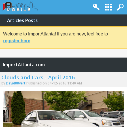
Articles Posts
Welcome to ImportAtlanta! If you are new, feel free to
register here
ImportAtlanta.com
Clouds and Cars - April 2016
by
David88vert
Published on 04-12-2016 11:40 AM