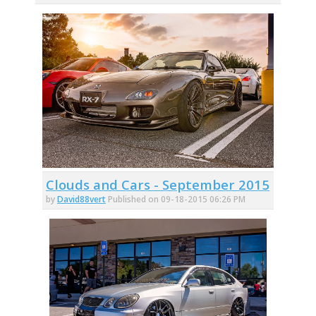
Clouds and Cars - September 2015
by
David88vert
Published on 09-18-2015 06:26 PM