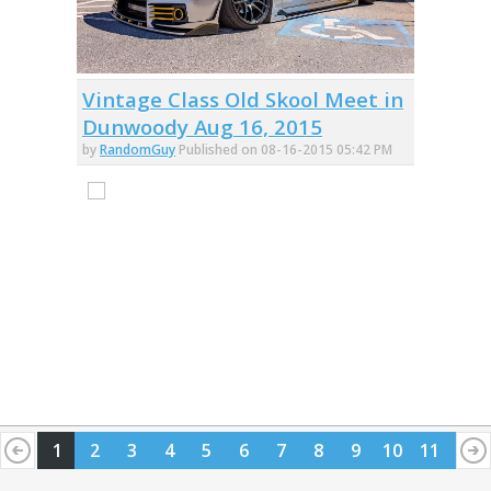
Vintage Class Old Skool Meet in
Dunwoody Aug 16, 2015
by
RandomGuy
Published on 08-16-2015 05:42 PM
1
2
3
4
5
6
7
8
9
10
11
12