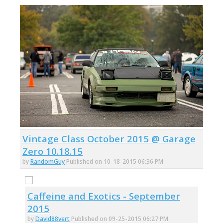
Vintage Class October 2015 @ Garage
Zero 10.18.15
by
RandomGuy
Published on 10-18-2015 06:36 PM
Caffeine and Exotics - September
2015
by
David88vert
Published on 09-25-2015 06:27 PM