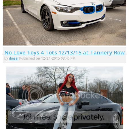
No Love Toys 4 Tots 12/13/15 at Tannery Row
by
diesel
Published on 12-24-2015 03:45 PM