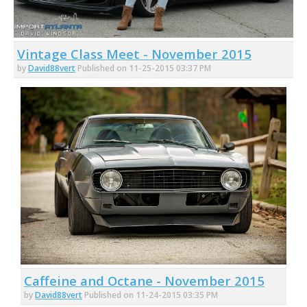
Vintage Class Meet - November 2015
by
David88vert
Published on 11-25-2015 03:37 PM
Caffeine and Octane - November 2015
by
David88vert
Published on 11-24-2015 03:35 PM