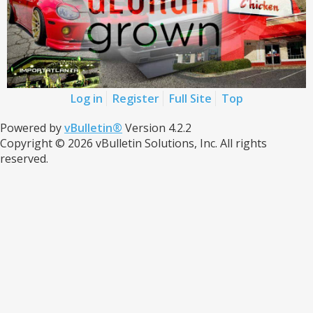
Log in
Register
Full Site
Top
Powered by
vBulletin®
Version 4.2.2
Copyright © 2026 vBulletin Solutions, Inc. All rights
reserved.