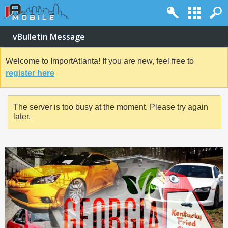
vBulletin Message
Welcome to ImportAtlanta! If you are new, feel free to
register here
The server is too busy at the moment. Please try again
later.