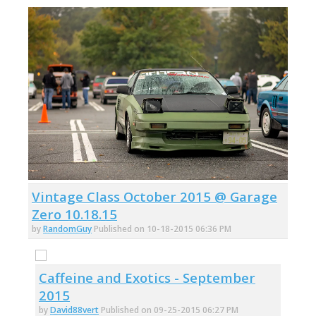
Vintage Class October 2015 @ Garage
Zero 10.18.15
by
RandomGuy
Published on 10-18-2015 06:36 PM
Caffeine and Exotics - September
2015
by
David88vert
Published on 09-25-2015 06:27 PM