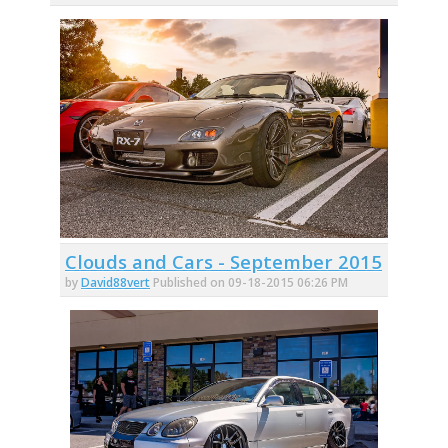
Clouds and Cars - September 2015
by
David88vert
Published on 09-18-2015 06:26 PM