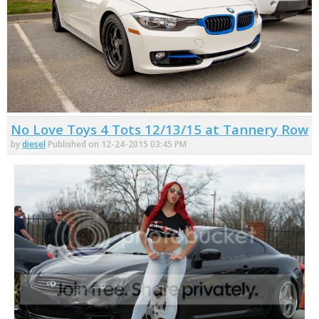
No Love Toys 4 Tots 12/13/15 at Tannery Row
by
diesel
Published on 12-24-2015 03:45 PM