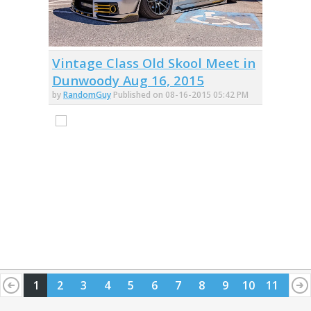
Vintage Class Old Skool Meet in
Dunwoody Aug 16, 2015
by
RandomGuy
Published on 08-16-2015 05:42 PM
1
2
3
4
5
6
7
8
9
10
11
12