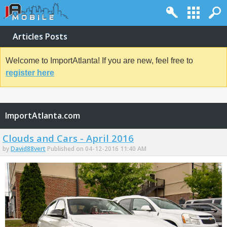
Articles Posts
Welcome to ImportAtlanta! If you are new, feel free to
register here
ImportAtlanta.com
Clouds and Cars - April 2016
by
David88vert
Published on 04-12-2016 11:40 AM