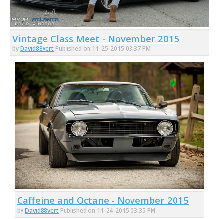
Vintage Class Meet - November 2015
by
David88vert
Published on 11-25-2015 03:37 PM
Caffeine and Octane - November 2015
by
David88vert
Published on 11-24-2015 03:35 PM