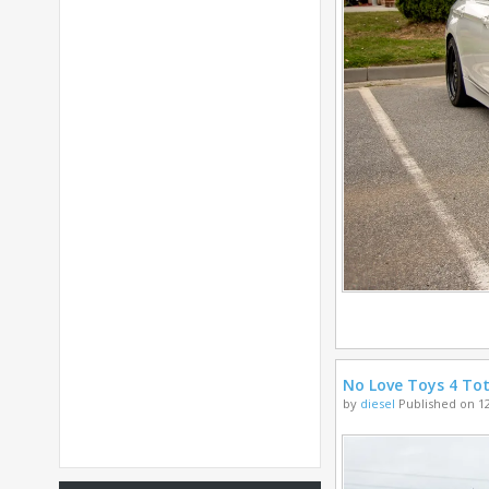
No Love Toys 4 Tot
by
diesel
Published on 12