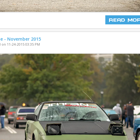
Read Mo
ne - November 2015
 on 11-24-2015 03:35 PM