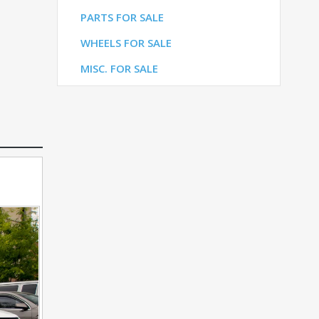
LE
PARTS FOR SALE
ALE
WHEELS FOR SALE
E
MISC. FOR SALE