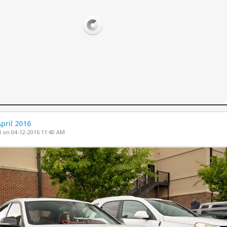
PARTS FOR SA
WHEELS FOR S
MISC. FOR SAL
pril 2016
 on 04-12-2016 11:40 AM