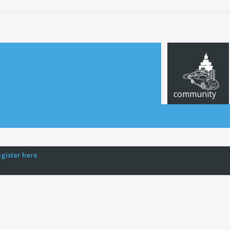
community
egister here
CARS FOR SALE