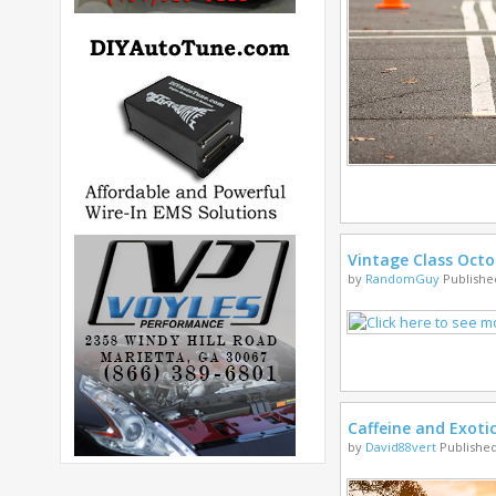
Vintage Class Octo
by
RandomGuy
Published
Caffeine and Exoti
by
David88vert
Published