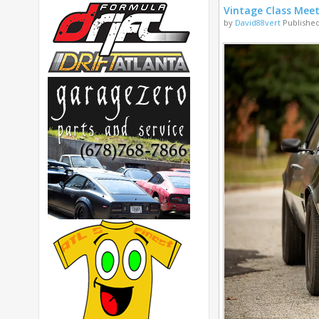
Vintage Class Mee
by
David88vert
Published