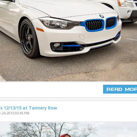
Read Mo
s 12/13/15 at Tannery Row
-24-2015 03:45 PM