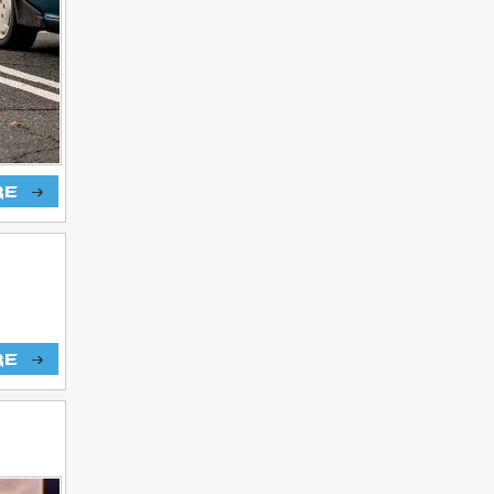
re
re