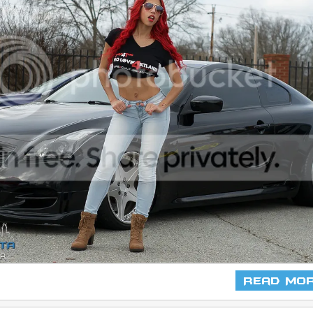
Read Mo