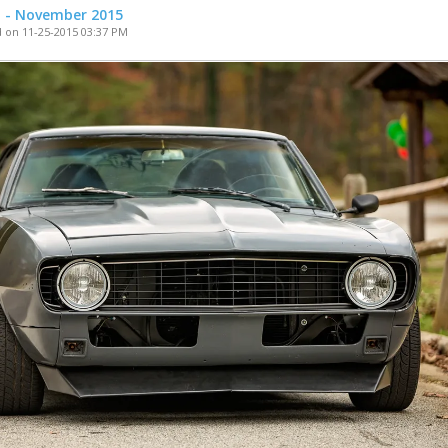
t - November 2015
 on 11-25-2015 03:37 PM