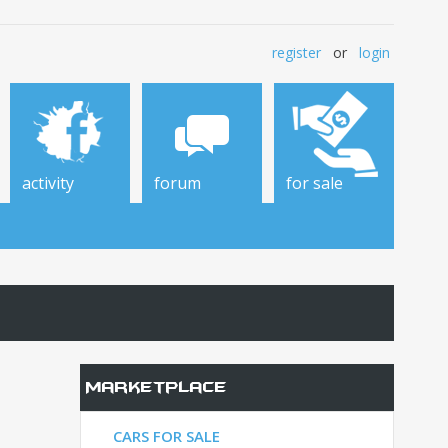
register
or
login
activity
forum
for sale
Marketplace
CARS FOR SALE