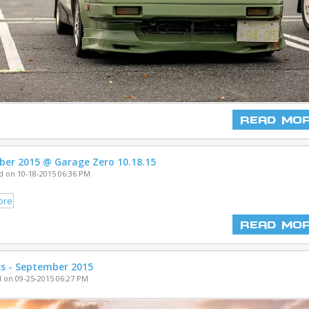
Read Mo
ber 2015 @ Garage Zero 10.18.15
 on 10-18-2015 06:36 PM
Read Mo
cs - September 2015
 on 09-25-2015 06:27 PM