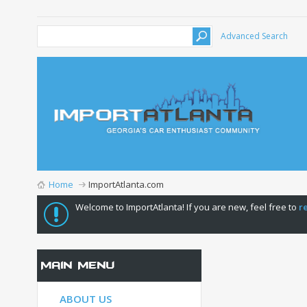
Advanced Search
Home
ImportAtlanta.com
Welcome to ImportAtlanta! If you are new, feel free to
r
Main Menu
ABOUT US