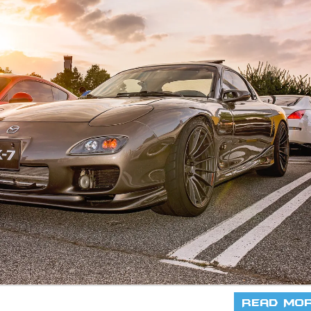
Read Mo