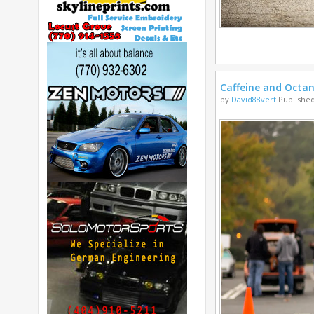
Caffeine and Octa
by
David88vert
Published