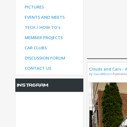
PICTURES
S
EVENTS AND MEETS
TECH / HOW TO's
S
MEMBER PROJECTS
CAR CLUBS
UM
DISCUSSION FORUM
CONTACT US
Clouds and Cars - A
by
David88vert
Published
Instagram