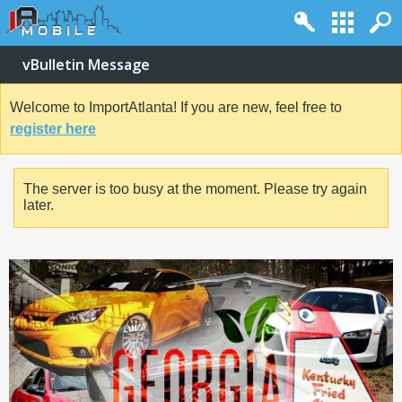
vBulletin Message
Welcome to ImportAtlanta! If you are new, feel free to
register here
The server is too busy at the moment. Please try again
later.