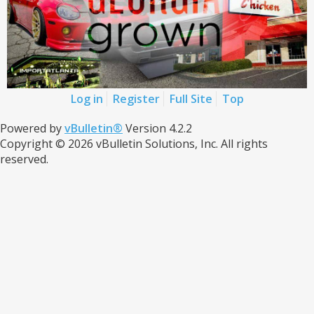
Log in
Register
Full Site
Top
Powered by
vBulletin®
Version 4.2.2
Copyright © 2026 vBulletin Solutions, Inc. All rights
reserved.