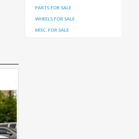
LE
PARTS FOR SALE
ALE
WHEELS FOR SALE
E
MISC. FOR SALE