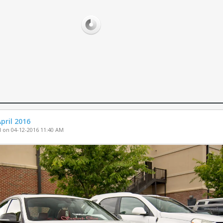
PARTS FOR SA
WHEELS FOR S
MISC. FOR SAL
pril 2016
 on 04-12-2016 11:40 AM