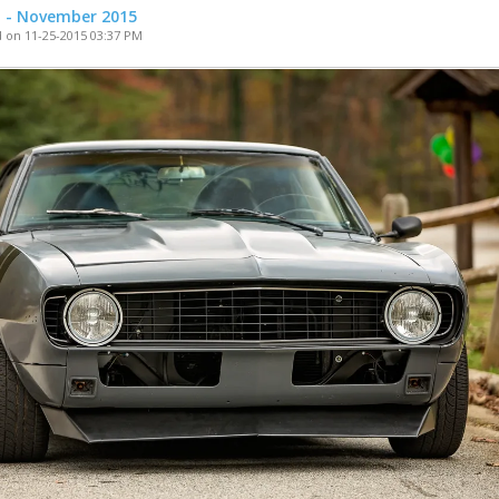
t - November 2015
 on 11-25-2015 03:37 PM