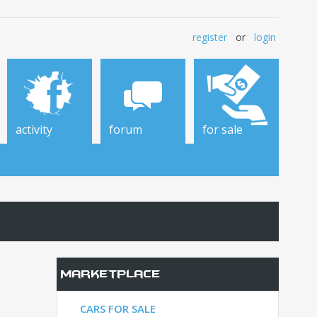
register
or
login
activity
forum
for sale
Marketplace
CARS FOR SALE