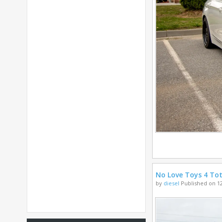
No Love Toys 4 Tot
by
diesel
Published on 12