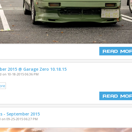
Read Mo
ber 2015 @ Garage Zero 10.18.15
 on 10-18-2015 06:36 PM
Read Mo
cs - September 2015
 on 09-25-2015 06:27 PM