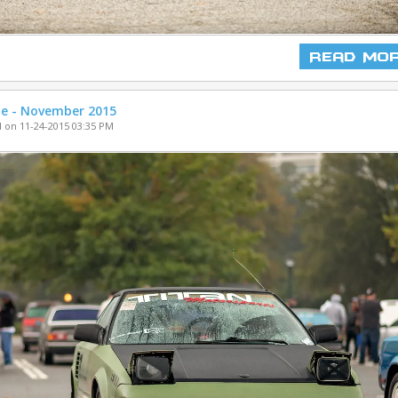
Read Mo
ne - November 2015
 on 11-24-2015 03:35 PM