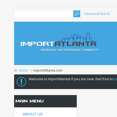
Advanced Search
Home
ImportAtlanta.com
Welcome to ImportAtlanta! If you are new, feel free to
r
Main Menu
ABOUT US