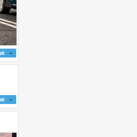
re
re