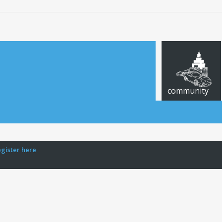
community
egister here
CARS FOR SALE