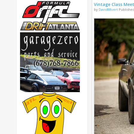
Vintage Class Mee
by
David88vert
Published