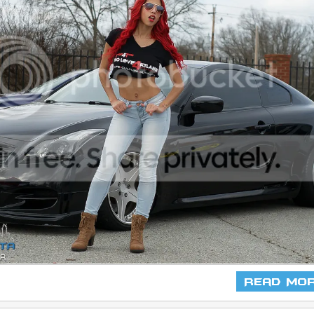
Read Mo