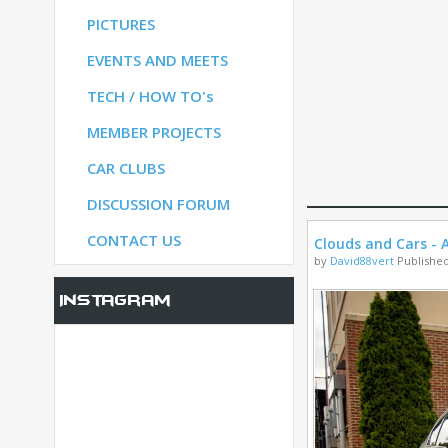
PICTURES
S
EVENTS AND MEETS
TECH / HOW TO's
S
MEMBER PROJECTS
CAR CLUBS
UM
DISCUSSION FORUM
CONTACT US
Clouds and Cars - A
by
David88vert
Published
Instagram