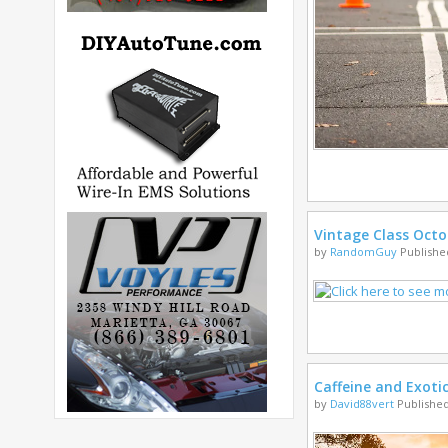
Vintage Class Octo
by
RandomGuy
Published
Caffeine and Exoti
by
David88vert
Published