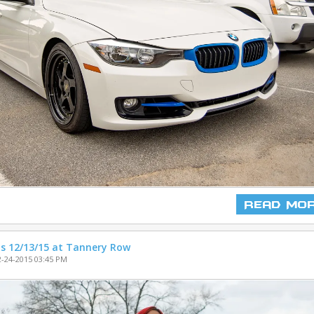
Read Mo
s 12/13/15 at Tannery Row
-24-2015 03:45 PM