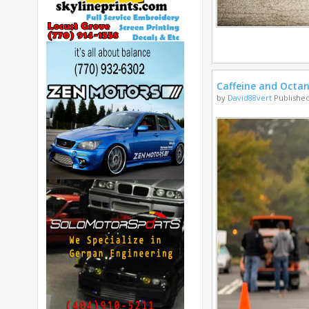
Caffeine and Octa
by
David88vert
Published