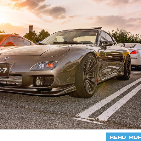
Read Mo