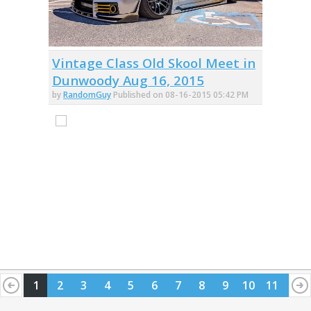
Vintage Class Old Skool Meet in
Dunwoody Aug 16, 2015
by
RandomGuy
Published on 08-16-2015 05:42 PM
1
2
3
4
5
6
7
8
9
10
11
12