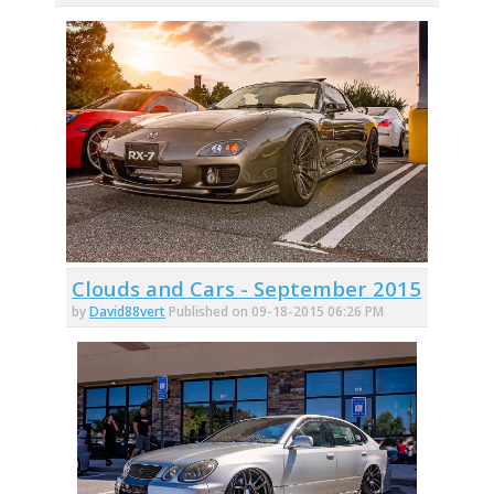
Clouds and Cars - September 2015
by
David88vert
Published on 09-18-2015 06:26 PM