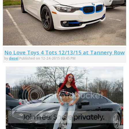
No Love Toys 4 Tots 12/13/15 at Tannery Row
by
diesel
Published on 12-24-2015 03:45 PM