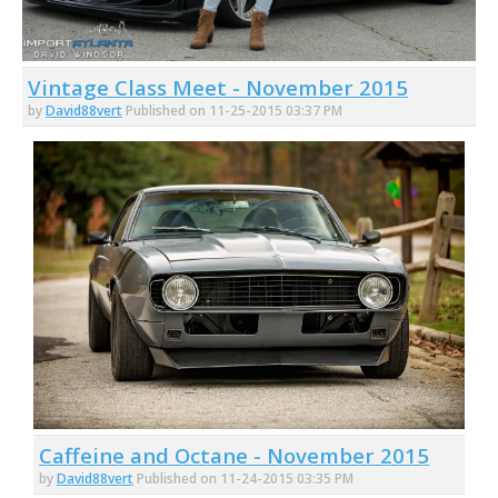
Vintage Class Meet - November 2015
by
David88vert
Published on 11-25-2015 03:37 PM
Caffeine and Octane - November 2015
by
David88vert
Published on 11-24-2015 03:35 PM