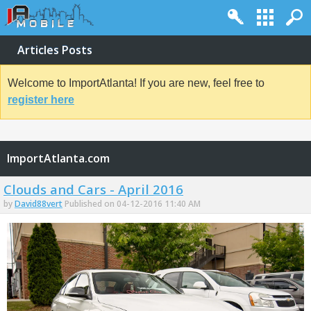
Articles Posts
Welcome to ImportAtlanta! If you are new, feel free to
register here
ImportAtlanta.com
Clouds and Cars - April 2016
by
David88vert
Published on 04-12-2016 11:40 AM