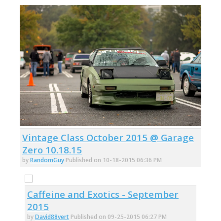
Vintage Class October 2015 @ Garage
Zero 10.18.15
by
RandomGuy
Published on 10-18-2015 06:36 PM
Caffeine and Exotics - September
2015
by
David88vert
Published on 09-25-2015 06:27 PM