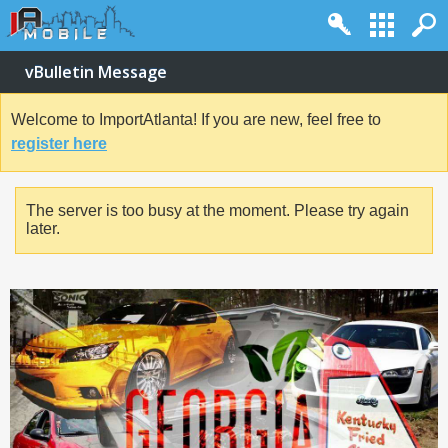
vBulletin Message
Welcome to ImportAtlanta! If you are new, feel free to
register here
The server is too busy at the moment. Please try again
later.