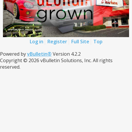
Log in
Register
Full Site
Top
Powered by
vBulletin®
Version 4.2.2
Copyright © 2026 vBulletin Solutions, Inc. All rights
reserved.