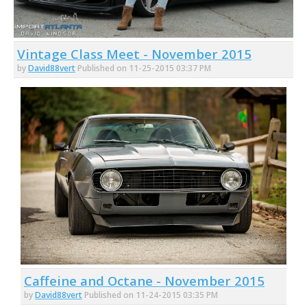
Vintage Class Meet - November 2015
by
David88vert
Published on 11-25-2015 03:37 PM
Caffeine and Octane - November 2015
by
David88vert
Published on 11-24-2015 03:35 PM