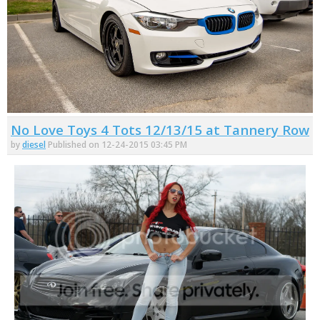
No Love Toys 4 Tots 12/13/15 at Tannery Row
by
diesel
Published on 12-24-2015 03:45 PM