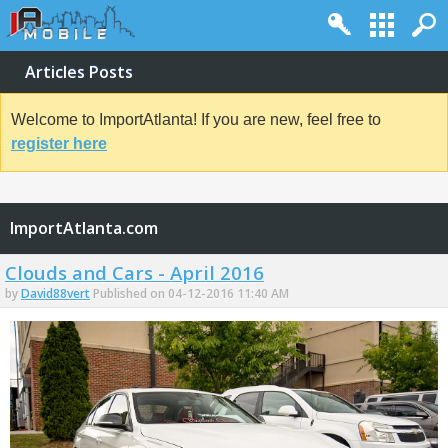
Articles Posts
Welcome to ImportAtlanta! If you are new, feel free to
register here
ImportAtlanta.com
Clouds and Cars - April 2016
by
David88vert
Published on 04-12-2016 11:40 AM