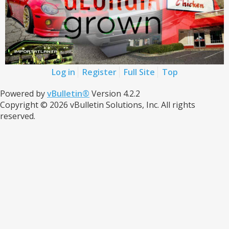
Log in
Register
Full Site
Top
Powered by
vBulletin®
Version 4.2.2
Copyright © 2026 vBulletin Solutions, Inc. All rights
reserved.