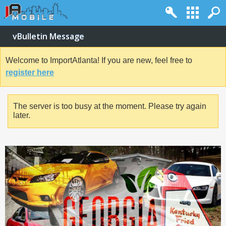
vBulletin Message
Welcome to ImportAtlanta! If you are new, feel free to
register here
The server is too busy at the moment. Please try again
later.