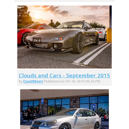
Clouds and Cars - September 2015
by
David88vert
Published on 09-18-2015 06:26 PM