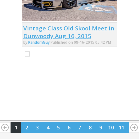
Vintage Class Old Skool Meet in
Dunwoody Aug 16, 2015
by
RandomGuy
Published on 08-16-2015 05:42 PM
1
2
3
4
5
6
7
8
9
10
11
12