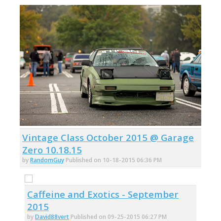
Vintage Class October 2015 @ Garage
Zero 10.18.15
by
RandomGuy
Published on 10-18-2015 06:36 PM
Caffeine and Exotics - September
2015
by
David88vert
Published on 09-25-2015 06:27 PM