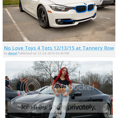
No Love Toys 4 Tots 12/13/15 at Tannery Row
by
diesel
Published on 12-24-2015 03:45 PM