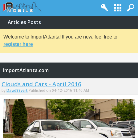
Articles Posts
Welcome to ImportAtlanta! If you are new, feel free to
register here
ImportAtlanta.com
Clouds and Cars - April 2016
by
David88vert
Published on 04-12-2016 11:40 AM