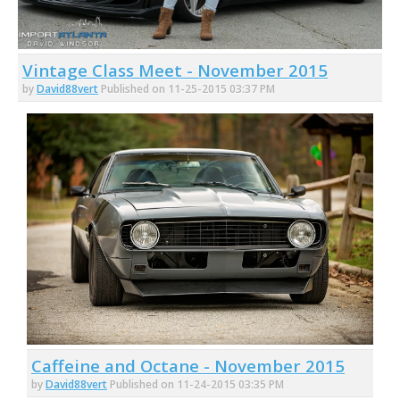
Vintage Class Meet - November 2015
by
David88vert
Published on 11-25-2015 03:37 PM
Caffeine and Octane - November 2015
by
David88vert
Published on 11-24-2015 03:35 PM