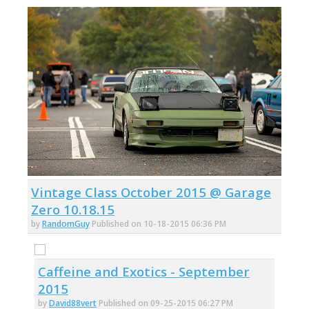
Vintage Class October 2015 @ Garage
Zero 10.18.15
by
RandomGuy
Published on 10-18-2015 06:36 PM
Caffeine and Exotics - September
2015
by
David88vert
Published on 09-25-2015 06:27 PM