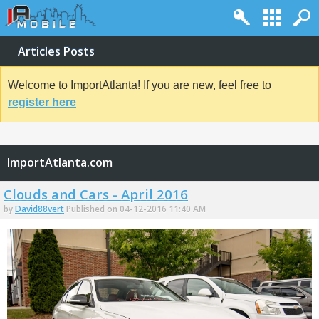
Articles Posts
Welcome to ImportAtlanta! If you are new, feel free to
register here
ImportAtlanta.com
Clouds and Cars - April 2016
by
David88vert
Published on 04-12-2016 11:40 AM