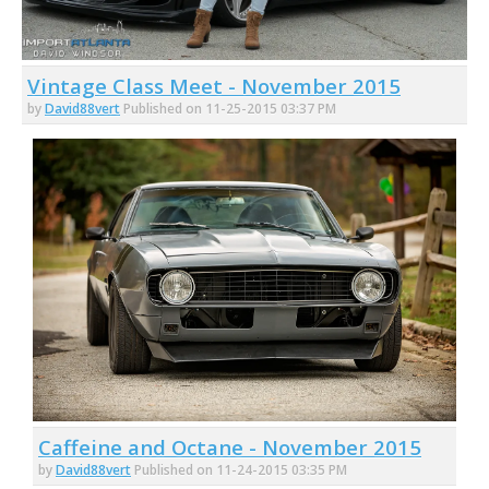
Vintage Class Meet - November 2015
by
David88vert
Published on 11-25-2015 03:37 PM
Caffeine and Octane - November 2015
by
David88vert
Published on 11-24-2015 03:35 PM