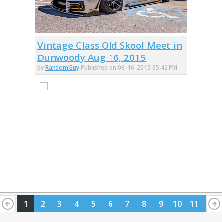
Vintage Class Old Skool Meet in
Dunwoody Aug 16, 2015
by
RandomGuy
Published on 08-16-2015 05:42 PM
1
2
3
4
5
6
7
8
9
10
11
12