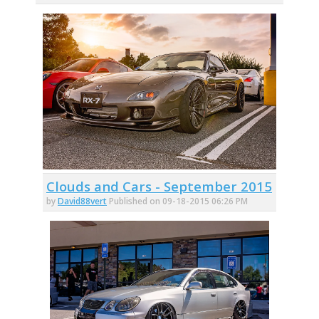
Clouds and Cars - September 2015
by
David88vert
Published on 09-18-2015 06:26 PM