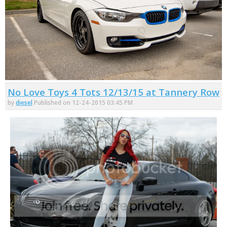
No Love Toys 4 Tots 12/13/15 at Tannery Row
by
diesel
Published on 12-24-2015 03:45 PM