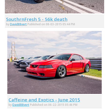
SouthrnFresh 5 - 56k death
by
David88vert
Published on 08-03-2015 05:44 PM
Caffeine and Exotics - June 2015
by
David88vert
Published on 06-22-2015 05:46 PM