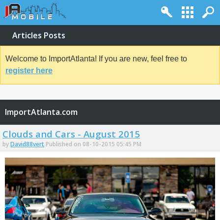
Articles Posts
Welcome to ImportAtlanta! If you are new, feel free to
register here
ImportAtlanta.com
Clouds and Cars - August 2015
by
David88vert
Published on 08-10-2015 05:45 PM