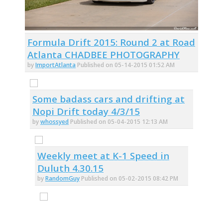
Formula Drift 2015: Round 2 at Road
Atlanta CHADBEE PHOTOGRAPHY
by
ImportAtlanta
Published on 05-14-2015 01:52 AM
Some badass cars and drifting at
Nopi Drift today 4/3/15
by
whossyed
Published on 05-04-2015 12:13 AM
Weekly meet at K-1 Speed in
Duluth 4.30.15
by
RandomGuy
Published on 05-02-2015 08:42 PM