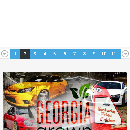
1
2
3
4
5
6
7
8
9
10
11
12
13
14
15
16
17
18
19
20
21