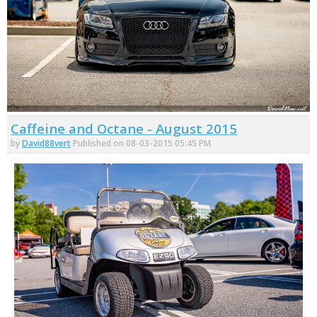
Caffeine and Octane - August 2015
by
David88vert
Published on 08-03-2015 05:45 PM