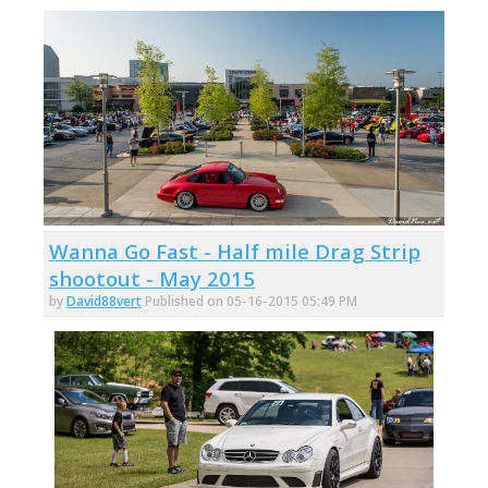
Wanna Go Fast - Half mile Drag Strip
shootout - May 2015
by
David88vert
Published on 05-16-2015 05:49 PM