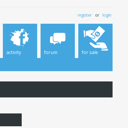
register
or
login
activity
forum
for sale