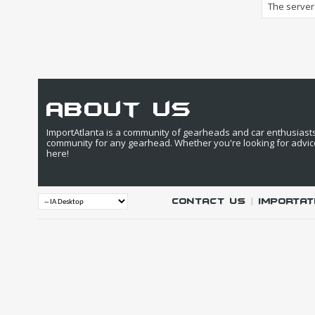
The server 
about us
ImportAtlanta is a community of gearheads and car enthusiasts. 
community for any gearhead. Whether you're looking for advic
here!
Contact Us
|
IMPORTAT