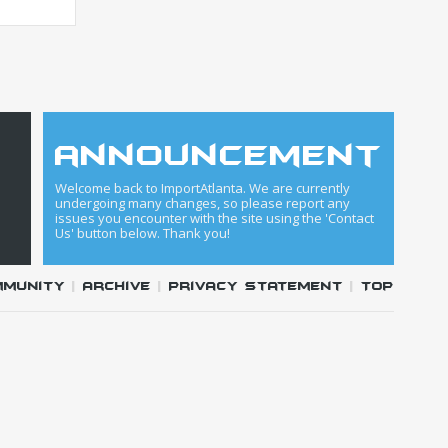
announcement
Welcome back to ImportAtlanta. We are currently
undergoing many changes, so please report any
issues you encounter with the site using the 'Contact
Us' button below. Thank you!
mmunity
|
Archive
|
Privacy Statement
|
Top