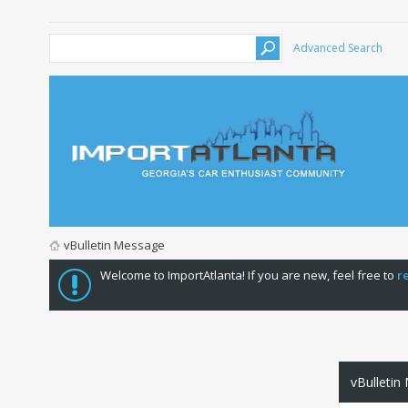
Advanced Search
vBulletin Message
Welcome to ImportAtlanta! If you are new, feel free to
r
vBulletin