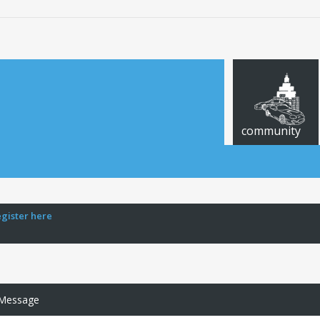
community
egister here
 Message